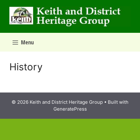
Skip
to
content
Menu
History
© 2026 Keith and District Heritage Group
• Built with
GeneratePress