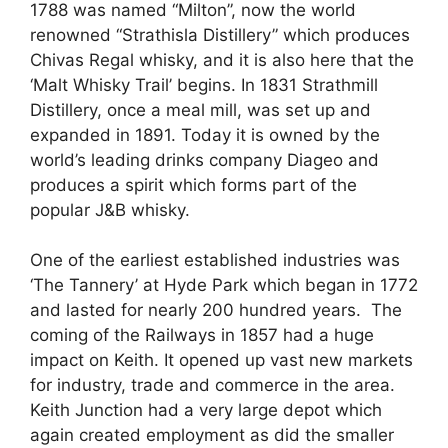
1788 was named “Milton”, now the world
renowned “Strathisla Distillery” which produces
Chivas Regal whisky, and it is also here that the
‘Malt Whisky Trail’ begins. In 1831 Strathmill
Distillery, once a meal mill, was set up and
expanded in 1891. Today it is owned by the
world’s leading drinks company Diageo and
produces a spirit which forms part of the
popular J&B whisky.
One of the earliest established industries was
‘The Tannery’ at Hyde Park which began in 1772
and lasted for nearly 200 hundred years. The
coming of the Railways in 1857 had a huge
impact on Keith. It opened up vast new markets
for industry, trade and commerce in the area.
Keith Junction had a very large depot which
again created employment as did the smaller