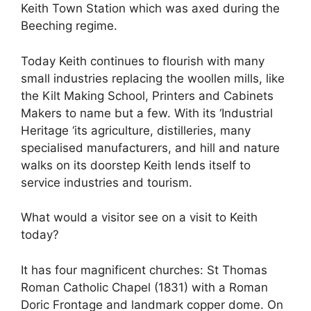
Keith Town Station which was axed during the
Beeching regime.
Today Keith continues to flourish with many
small industries replacing the woollen mills, like
the Kilt Making School, Printers and Cabinets
Makers to name but a few. With its ‘Industrial
Heritage ‘its agriculture, distilleries, many
specialised manufacturers, and hill and nature
walks on its doorstep Keith lends itself to
service industries and tourism.
What would a visitor see on a visit to Keith
today?
It has four magnificent churches: St Thomas
Roman Catholic Chapel (1831) with a Roman
Doric Frontage and landmark copper dome. On