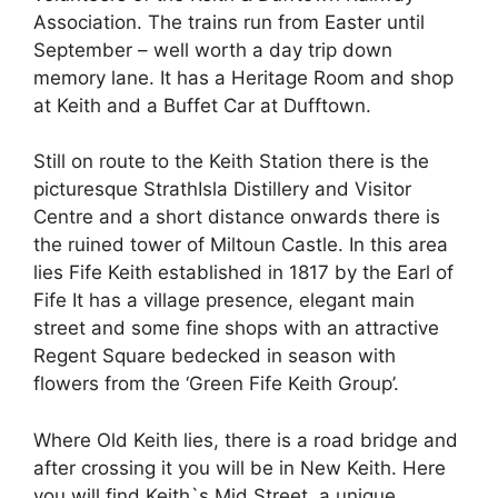
Association. The trains run from Easter until
September – well worth a day trip down
memory lane. It has a Heritage Room and shop
at Keith and a Buffet Car at Dufftown.
Still on route to the Keith Station there is the
picturesque StrathIsla Distillery and Visitor
Centre and a short distance onwards there is
the ruined tower of Miltoun Castle. In this area
lies Fife Keith established in 1817 by the Earl of
Fife It has a village presence, elegant main
street and some fine shops with an attractive
Regent Square bedecked in season with
flowers from the ‘Green Fife Keith Group’.
Where Old Keith lies, there is a road bridge and
after crossing it you will be in New Keith. Here
you will find Keith`s Mid Street, a unique