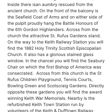
Inside there isan aumbry rescued from the
ancient church. On the front of the balcony is
the Seafield Coat of Arms and on either side of
the pulpit proudly hang the Battle Honours of
the 6th Gordon Highlanders. Across from the
church the attractive St. Rufus Gardens stand.
On the way to the Keith Railway Station you will
find the 1882 Holy Trinity Scottish Episcopalian
Church. It also has a glorious stained glass
window. In the chancel you will find the Seabury
Chair on which the first Bishop of America was
consecrated. Across from this church is the St
Rufus Children Playground, Tennis Courts,
Bowling Green and Scotscraig Gardens. Directly
opposite these gardens you will find the award
winning Keith War Memorials. Nearby is the
refurbished Keith Town Station run by
volunteers of the Keith & Dufftown Railway