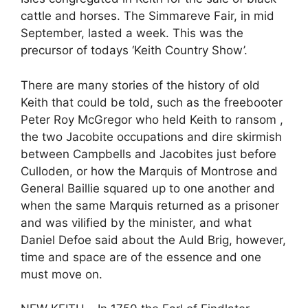
cattle and horses. The Simmareve Fair, in mid
September, lasted a week. This was the
precursor of todays ‘Keith Country Show’.
There are many stories of the history of old
Keith that could be told, such as the freebooter
Peter Roy McGregor who held Keith to ransom ,
the two Jacobite occupations and dire skirmish
between Campbells and Jacobites just before
Culloden, or how the Marquis of Montrose and
General Baillie squared up to one another and
when the same Marquis returned as a prisoner
and was vilified by the minister, and what
Daniel Defoe said about the Auld Brig, however,
time and space are of the essence and one
must move on.