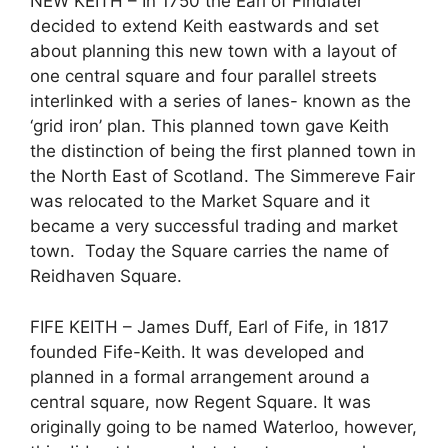
NEW KEITH – In 1750 the Earl of Findlater
decided to extend Keith eastwards and set
about planning this new town with a layout of
one central square and four parallel streets
interlinked with a series of lanes- known as the
‘grid iron’ plan. This planned town gave Keith
the distinction of being the first planned town in
the North East of Scotland. The Simmereve Fair
was relocated to the Market Square and it
became a very successful trading and market
town. Today the Square carries the name of
Reidhaven Square.
FIFE KEITH – James Duff, Earl of Fife, in 1817
founded Fife-Keith. It was developed and
planned in a formal arrangement around a
central square, now Regent Square. It was
originally going to be named Waterloo, however,