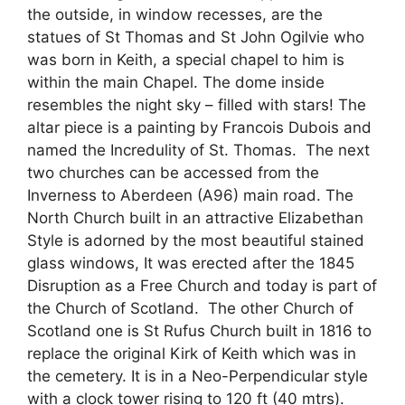
the outside, in window recesses, are the
statues of St Thomas and St John Ogilvie who
was born in Keith, a special chapel to him is
within the main Chapel. The dome inside
resembles the night sky – filled with stars! The
altar piece is a painting by Francois Dubois and
named the Incredulity of St. Thomas. The next
two churches can be accessed from the
Inverness to Aberdeen (A96) main road. The
North Church built in an attractive Elizabethan
Style is adorned by the most beautiful stained
glass windows, It was erected after the 1845
Disruption as a Free Church and today is part of
the Church of Scotland. The other Church of
Scotland one is St Rufus Church built in 1816 to
replace the original Kirk of Keith which was in
the cemetery. It is in a Neo-Perpendicular style
with a clock tower rising to 120 ft (40 mtrs).