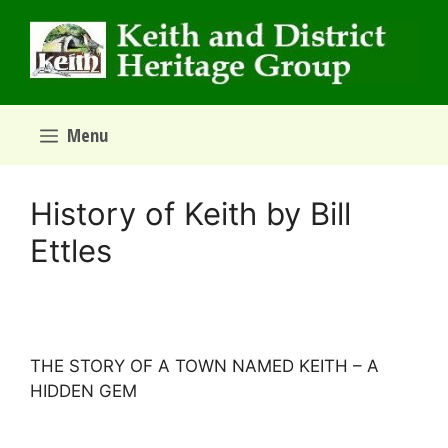
Skip
to
content
Menu
History of Keith by Bill
Ettles
THE STORY OF A TOWN NAMED KEITH – A
HIDDEN GEM