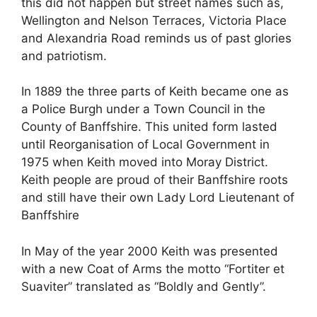
this did not happen but street names such as,
Wellington and Nelson Terraces, Victoria Place
and Alexandria Road reminds us of past glories
and patriotism.
In 1889 the three parts of Keith became one as
a Police Burgh under a Town Council in the
County of Banffshire. This united form lasted
until Reorganisation of Local Government in
1975 when Keith moved into Moray District.
Keith people are proud of their Banffshire roots
and still have their own Lady Lord Lieutenant of
Banffshire
In May of the year 2000 Keith was presented
with a new Coat of Arms the motto “Fortiter et
Suaviter” translated as “Boldly and Gently”.