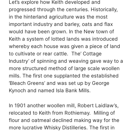
Let’s explore how Keith developed and
progressed through the centuries. Historically,
in the hinterland agriculture was the most
important industry and barley, oats and flax
would have been grown. In the New town of
Keith a system of lotted lands was introduced
whereby each house was given a piece of land
to cultivate or rear cattle. The’ Cottage
Industry’ of spinning and weaving gave way to a
more structured method of large scale woollen
mills. The first one supplanted the established
‘Bleach Greens’ and was set up by George
Kynoch and named Isla Bank Mills.
In 1901 another woollen mill, Robert Laidlaw’s,
relocated to Keith from Rothiemay. Milling of
flour and oatmeal declined making way for the
more lucrative Whisky Distilleries. The first in