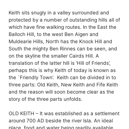
Keith sits snugly in a valley surrounded and
protected by a number of outstanding hills all of
which have fine walking routes. In the East the
Balloch Hill, to the west Ben Aigen and
Muldearie Hills, North has the Knock Hill and
South the mighty Ben Rinnes can be seen, and
on the skyline the smaller Cairds Hill. A
translation of the latter hill is ‘Hill of Friends’,
perhaps this is why Keith of today is known as
the `Friendly Town’. Keith can be divided in to
three parts: Old Keith, New Keith and Fife Keith
and the reason will soon become clear as the
story of the three parts unfolds.
OLD KEITH – It was established as a settlement
around 700 AD beside the river Isla. An ideal
place, food and water being readily available.