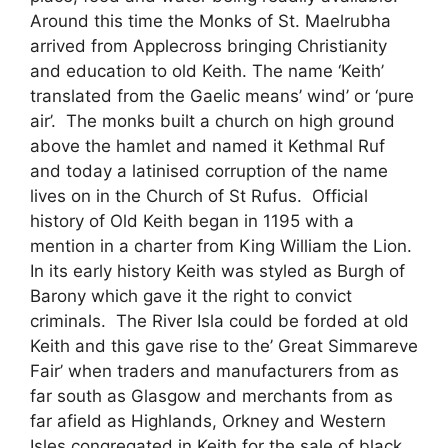
Around this time the Monks of St. Maelrubha
arrived from Applecross bringing Christianity
and education to old Keith. The name ‘Keith’
translated from the Gaelic means’ wind’ or ‘pure
air’. The monks built a church on high ground
above the hamlet and named it Kethmal Ruf
and today a latinised corruption of the name
lives on in the Church of St Rufus. Official
history of Old Keith began in 1195 with a
mention in a charter from King William the Lion.
In its early history Keith was styled as Burgh of
Barony which gave it the right to convict
criminals. The River Isla could be forded at old
Keith and this gave rise to the’ Great Simmareve
Fair’ when traders and manufacturers from as
far south as Glasgow and merchants from as
far afield as Highlands, Orkney and Western
Isles congregated in Keith for the sale of black