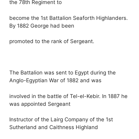
the 78th Regiment to
become the 1st Battalion Seaforth Highlanders.
By 1882 George had been
promoted to the rank of Sergeant.
The Battalion was sent to Egypt during the
Anglo-Egyptian War of 1882 and was
involved in the battle of Tel-el-Kebir. In 1887 he
was appointed Sergeant
Instructor of the Lairg Company of the 1st
Sutherland and Caithness Highland