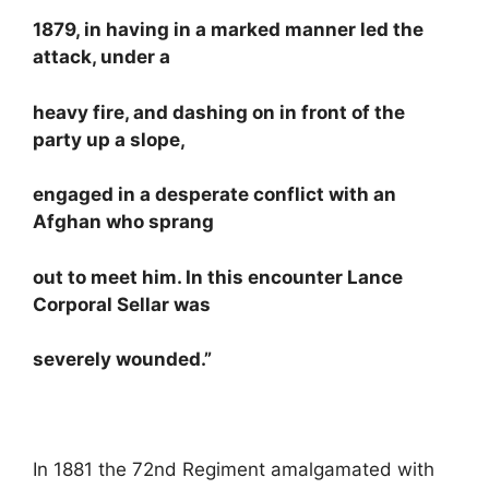
1879, in having in a marked manner led the
attack, under a
heavy fire, and dashing on in front of the
party up a slope,
engaged in a desperate conflict with an
Afghan who sprang
out to meet him. In this encounter Lance
Corporal Sellar was
severely wounded.”
In 1881 the 72nd Regiment amalgamated with