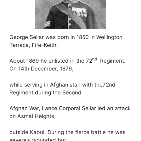
George Sellar was born in 1850 in Wellington
Terrace, Fife-Keith.
nd
About 1869 he enlisted in the 72
Regiment.
On 14th December, 1879,
while serving in Afghanistan with the72nd
Regiment during the Second
Afghan War, Lance Corporal Sellar led an attack
on Asmai Heights,
outside Kabul. During the fierce battle he was
severely wounded but