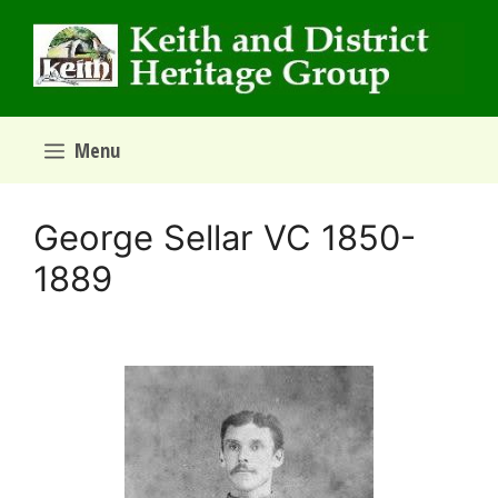
Skip
to
content
Menu
George Sellar VC 1850-
1889