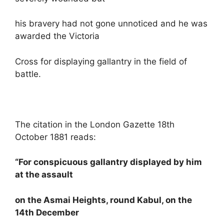
his bravery had not gone unnoticed and he was
awarded the Victoria
Cross for displaying gallantry in the field of
battle.
The citation in the London Gazette 18th
October 1881 reads:
“For conspicuous gallantry displayed by him
at the assault
on the Asmai Heights, round Kabul, on the
14th December