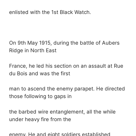
enlisted with the 1st Black Watch.
On 9th May 1915, during the battle of Aubers
Ridge in North East
France, he led his section on an assault at Rue
du Bois and was the first
man to ascend the enemy parapet. He directed
those following to gaps in
the barbed wire entanglement, all the while
under heavy fire from the
enemy. He and eight soldiers established