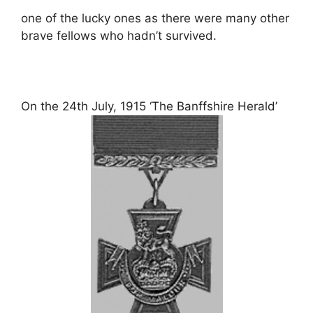
one of the lucky ones as there were many other
brave fellows who hadn’t survived.
On the 24th July, 1915 ‘The Banffshire Herald’