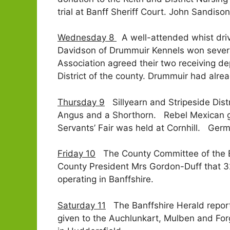
trial at Banff Sheriff Court. John Sandiso
Wednesday 8
A well-attended whist driv
Davidson of Drummuir Kennels won several
Association agreed their two receiving d
District of the county. Drummuir had alrea
Thursday 9
Sillyearn and Stripeside Distr
Angus and a Shorthorn. Rebel Mexican ge
Servants’ Fair was held at Cornhill. Ger
Friday 10
The County Committee of the Ban
County President Mrs Gordon-Duff that 3
operating in Banffshire.
Saturday 11
The Banffshire Herald report
given to the Auchlunkart, Mulben and For