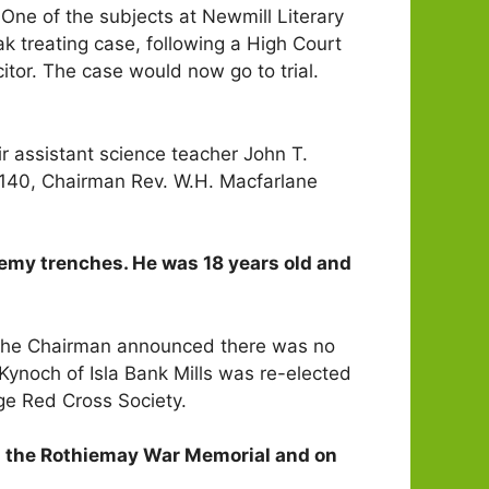
ne of the subjects at Newmill Literary
ak treating case, following a High Court
citor. The case would now go to trial.
r assistant science teacher John T.
£140, Chairman Rev. W.H. Macfarlane
emy trenches. He was 18 years old and
 the Chairman announced there was no
. Kynoch of Isla Bank Mills was re-elected
ge Red Cross Society.
n the Rothiemay War Memorial and on