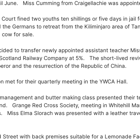
til June. Miss Cumming from Craigellachie was appointe
ourt fined two youths ten shillings or five days in jail 
d the Germans to retreat from the Kiliminjaro area of Ta
cow for sale.
ed to transfer newly appointed assistant teacher Mis
f Scotland Railway Company at 5%. The short-lived revi
eror and the resurrection of the Republic of China.
n met for their quarterly meeting in the YWCA Hall.
anagement and butter making class presented their teac
nd. Grange Red Cross Society, meeting in Whitehill Ma
 Miss Elma Slorach was presented with a leather travel
Street with back premises suitable for a Lemonade Fa