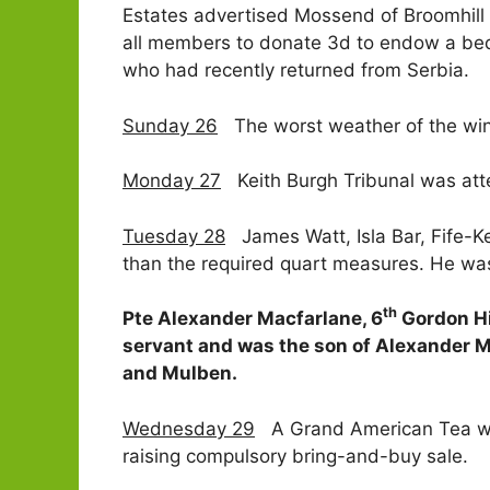
Estates advertised Mossend of Broomhill 
all members to donate 3d to endow a bed 
who had recently returned from Serbia.
Sunday 26
The worst weather of the winte
Monday 27
Keith Burgh Tribunal was atte
Tuesday 28
James Watt, Isla Bar, Fife-Kei
than the required quart measures. He was 
th
Pte Alexander Macfarlane, 6
Gordon Hi
servant and was the son of Alexander 
and Mulben.
Wednesday 29
A Grand American Tea was 
raising compulsory bring-and-buy sale.