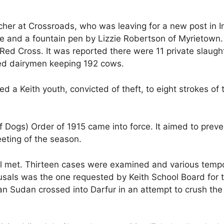
er at Crossroads, who was leaving for a new post in I
case and a fountain pen by Lizzie Robertson of Myrietow
l Red Cross. It was reported there were 11 private slaug
red dairymen keeping 192 cows.
d a Keith youth, convicted of theft, to eight strokes of
 Dogs) Order of 1915 came into force. It aimed to prev
eeting of the season.
l met. Thirteen cases were examined and various tempo
sals was the one requested by Keith School Board for 
n Sudan crossed into Darfur in an attempt to crush the