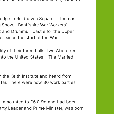
c Lodge in Reidhaven Square. Thomas
ng Show. Banffshire War Workers’
ct and Drummuir Castle for the Upper
es since the start of the War.
ty of their three bulls, two Aberdeen-
into the United States. The Married
 the Keith Institute and heard from
 far. There were now 30 work parties
en amounted to £6.0.9d and had been
arty Leader and Prime Minister, was born