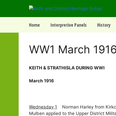
Skip
to
content
Home
Interpretive Panels
History
WW1 March 191
­­­­KEITH & STRATHISLA DURING WWI
March 1916
Wednesday 1
Norman Harley from Kirkcudb
Mulben applied to the Upper District Mil