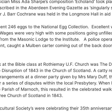
ian Miss Ada Sharpe’s composition ‘Echoland’ took plac
escribed in the Aberdeen Evening Gazette as ‘singular
 J. Barr Cochrane was held in the Longmore Hall in aid o
t 246 eggs to the National Egg Collection. Excellent w
 Wages were very high with some positions going unfill
om the Masonic Lodge to the Institute. A police operat
unt, caught a Mulben carter coming out of the back door 
 at the Bible class at Rothiemay U.F. Church was The Disr
e Disruption of 1843 in the Church of Scotland. A catty
angements at a dinner party given by Mrs Mary Duff, the
for a series of disputes within the local Presbytery. Wh
 Parish of Marnoch, this resulted in the celebrated walk
ree Church of Scotland in 1843.
ultural Society’s were celebrating their 35th anniversa