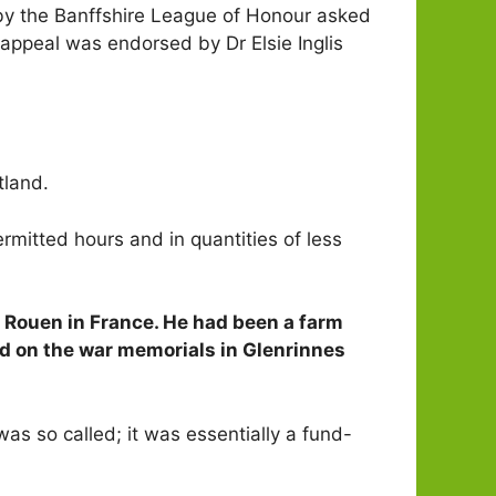
 by the Banffshire League of Honour asked
appeal was endorsed by Dr Elsie Inglis
tland.
rmitted hours and in quantities of less
 Rouen in France. He had been a farm
d on the war memorials in Glenrinnes
s so called; it was essentially a fund-