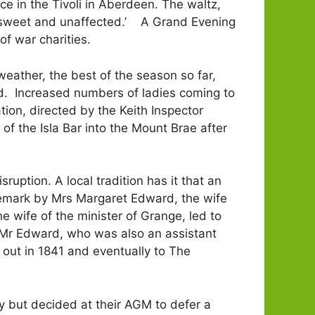
e in the Tivoli in Aberdeen. The waltz,
ly sweet and unaffected.’ A Grand Evening
f war charities.
eather, the best of the season so far,
ed. Increased numbers of ladies coming to
ion, directed by the Keith Inspector
of the Isla Bar into the Mount Brae after
uption. A local tradition has it that an
 remark by Mrs Margaret Edward, the wife
 wife of the minister of Grange, led to
en Mr Edward, who was also an assistant
 out in 1841 and eventually to The
ry but decided at their AGM to defer a