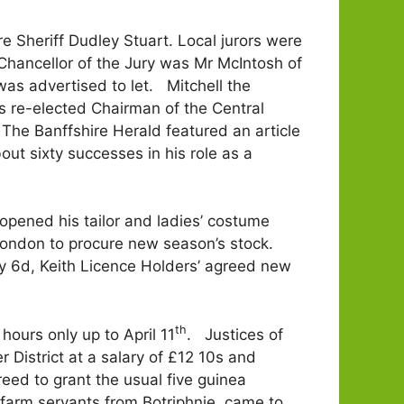
e Sheriff Dudley Stuart. Local jurors were
hancellor of the Jury was Mr McIntosh of
was advertised to let. Mitchell the
s re-elected Chairman of the Central
The Banffshire Herald featured an article
t sixty successes in his role as a
pened his tailor and ladies’ costume
 London to procure new season’s stock.
by 6d, Keith Licence Holders’ agreed new
th
hours only up to April 11
. Justices of
 District at a salary of £12 10s and
eed to grant the usual five guinea
l farm servants from Botriphnie, came to