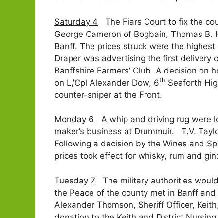
Saturday 4
The Fiars Court to fix the cou
George Cameron of Bogbain, Thomas B. Ho
Banff. The prices struck were the highest
Draper was advertising the first deliver
Banffshire Farmers’ Club. A decision on 
th
on L/Cpl Alexander Dow, 6
Seaforth Hig
counter-sniper at the Front.
Monday 6
A whip and driving rug were lo
maker’s business at Drummuir. T.V. Taylo
Following a decision by the Wines and Spi
prices took effect for whisky, rum and gi
Tuesday 7
The military authorities would 
the Peace of the county met in Banff and 
Alexander Thomson, Sheriff Officer, Keith
donation to the Keith and District Nursin