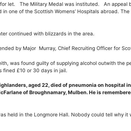
for let. The Military Medal was instituted. An appeal
in one of the Scottish Womens’ Hospitals abroad. The 
r continued with blizzards in the area.
nded by Major Murray, Chief Recruiting Officer for Sco
th, was found guilty of supplying alcohol outwith the pe
fined £10 or 30 days in jail.
ghlanders, aged 22, died of pneumonia on hospital in
McFarlane of Broughnamary, Mulben. He is remembere
held in the Longmore Hall. Nobody could tell why it wa