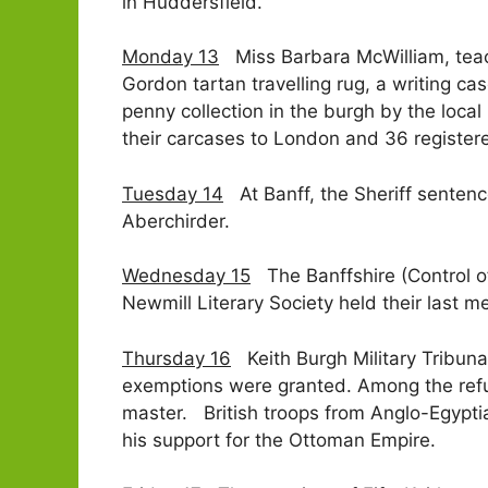
in Huddersfield.
Monday 13
Miss Barbara McWilliam, teach
Gordon tartan travelling rug, a writing 
penny collection in the burgh by the loca
their carcases to London and 36 registe
Tuesday 14
At Banff, the Sheriff sentence
Aberchirder.
Wednesday 15
The Banffshire (Control of
Newmill Literary Society held their last m
Thursday 16
Keith Burgh Military Tribuna
exemptions were granted. Among the refu
master. British troops from Anglo-Egyptia
his support for the Ottoman Empire.