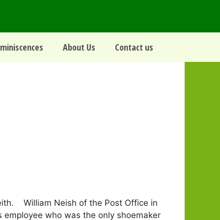
miniscences
About Us
Contact us
th. William Neish of the Post Office in
 his employee who was the only shoemaker