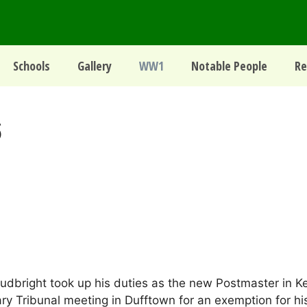
Schools
Gallery
WW1
Notable People
Re
6
right took up his duties as the new Postmaster in Kei
itary Tribunal meeting in Dufftown for an exemption for