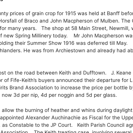
nty prices of grain crop for 1915 was held at Banff befor
rsfall of Braco and John Macpherson of Mulben. The C
 for many years. The shop at 58 Main Street, Newmill, 
y of new Spring Millinery today. Mr John Macpherson wa
holding their Summer Show 1916 was deferred till May. 
hlanders. He was from Archiestown and already had abou
st on the road between Keith and Dufftown. J. Keane o
r of Fife-Keith’s buyers announced their departure for
rits Brand Association to increase the price per bottle 
n: now 3d per nip, 4d per noggin and 5d per glass.
allow the burning of heather and whins during daylight 
appointed Alexander Auchinachie as Fiscal for the Upper
, as Constable to the JP Court. Keith Parish Council agr
g Association. The Keith treating case, involving severa