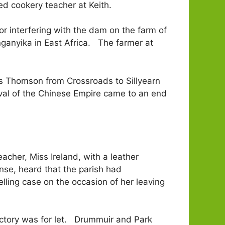
d cookery teacher at Keith.
for interfering with the dam on the farm of
nganyika in East Africa. The farmer at
s Thomson from Crossroads to Sillyearn
val of the Chinese Empire came to an end
her, Miss Ireland, with a leather
nse, heard that the parish had
ling case on the occasion of her leaving
ctory was for let. Drummuir and Park