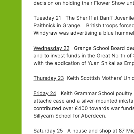
decision on holding their Flower Show un
Tuesday 21
The Sheriff at Banff Juvenile C
Paithnick in Grange. British troops force
Windyraw was advertising a blue hummel 
Wednesday 22
Grange School Board decid
and to invest funds in the Great North o
with the abdication of Yuan Shikai as Emp
Thursday 23
Keith Scottish Mothers’ Unio
Friday 24
Keith Grammar School poultry m
attache case and a silver-mounted inksta
contributed over £400 towards war funds.
Sillyearn School for Aberdeen.
Saturday 25
A house and shop at 87 Mid 