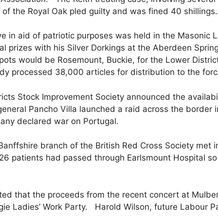
n of the Royal Oak pled guilty and was fined 40 shillings.
e in aid of patriotic purposes was held in the Masoni
 prizes with his Silver Dorkings at the Aberdeen Spri
epots would be Rosemount, Buckie, for the Lower Distri
dy processed 38,000 articles for distribution to the forc
icts Stock Improvement Society announced the availabili
neral Pancho Villa launched a raid across the border 
many declared war on Portugal.
ffshire branch of the British Red Cross Society met in
26 patients had passed through Earlsmount Hospital so
ed that the proceeds from the recent concert at Mulb
gie Ladies’ Work Party. Harold Wilson, future Labour P