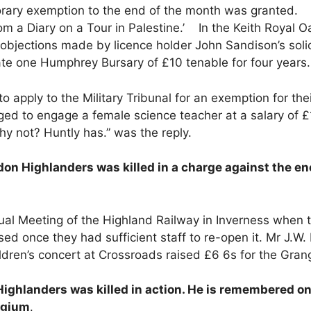
rary exemption to the end of the month was granted. O
om a Diary on a Tour in Palestine.’ In the Keith Royal O
e objections made by licence holder John Sandison’s soli
te one Humphrey Bursary of £10 tenable for four years.
apply to the Military Tribunal for an exemption for thei
ed to engage a female science teacher at a salary of 
hy not? Huntly has.” was the reply.
on Highlanders was killed in a charge against the en
l Meeting of the Highland Railway in Inverness when
osed once they had sufficient staff to re-open it. Mr J.W
ldren’s concert at Crossroads raised £6 6s for the Gran
ighlanders was killed in action. He is remembered o
lgium
.