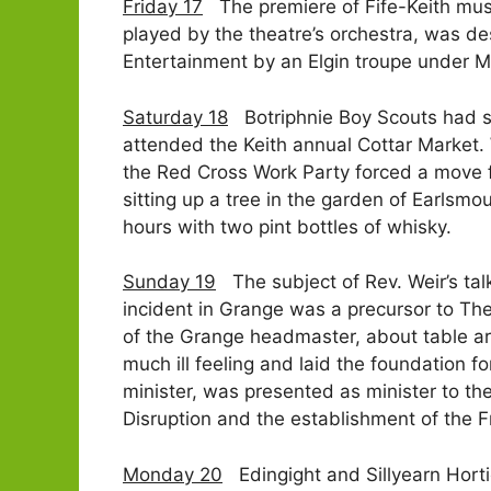
Friday 17
The premiere of Fife-Keith music
played by the theatre’s orchestra, was d
Entertainment by an Elgin troupe under Mr
Saturday 18
Botriphnie Boy Scouts had sen
attended the Keith annual Cottar Market.
the Red Cross Work Party forced a move fr
sitting up a tree in the garden of Earlsmo
hours with two pint bottles of whisky.
Sunday 19
The subject of Rev. Weir’s talk
incident in Grange was a precursor to Th
of the Grange headmaster, about table arr
much ill feeling and laid the foundation 
minister, was presented as minister to the
Disruption and the establishment of the F
Monday 20
Edingight and Sillyearn Hortic