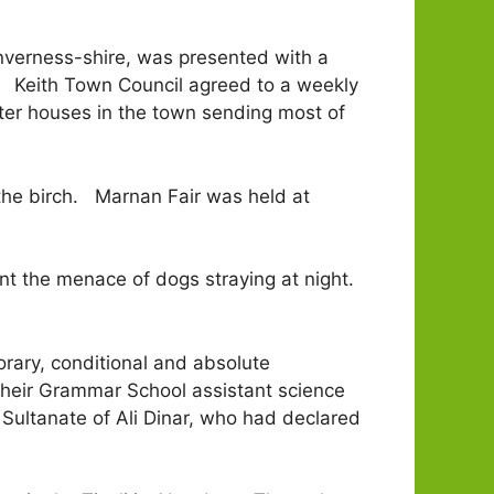
nverness-shire, was presented with a
n. Keith Town Council agreed to a weekly
hter houses in the town sending most of
 the birch. Marnan Fair was held at
ent the menace of dogs straying at night.
rary, conditional and absolute
their Grammar School assistant science
 Sultanate of Ali Dinar, who had declared