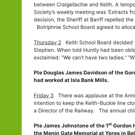
between Craigellachie and Keith. A tempo
Society’s weekly meeting was ‘Extracts fr
decision, the Sheriff at Banff repelled th
Botriphnie School Board agreed to alloca
Thursday 2
Keith School Board decided to 
Stephen. When told Huntly had been oblig
exclaimed: “We can’t have two ladies.” “W
Pte Douglas James Davidson of the Gord
had worked at Isla Bank Mills.
Friday 3
There was applause at the Annua
intention to keep the Keith-Buckie line cl
a Director of the Railway. The annual chi
st
Pte James Johnstone of the 1
Gordon H
the Menin Gate Memorial at Ypres in Be