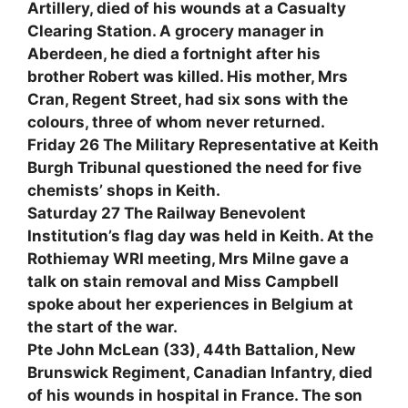
Artillery, died of his wounds at a Casualty
Clearing Station. A grocery manager in
Aberdeen, he died a fortnight after his
brother Robert was killed. His mother, Mrs
Cran, Regent Street, had six sons with the
colours, three of whom never returned.
Friday 26 The Military Representative at Keith
Burgh Tribunal questioned the need for five
chemists’ shops in Keith.
Saturday 27 The Railway Benevolent
Institution’s flag day was held in Keith. At the
Rothiemay WRI meeting, Mrs Milne gave a
talk on stain removal and Miss Campbell
spoke about her experiences in Belgium at
the start of the war.
Pte John McLean (33), 44th Battalion, New
Brunswick Regiment, Canadian Infantry, died
of his wounds in hospital in France. The son