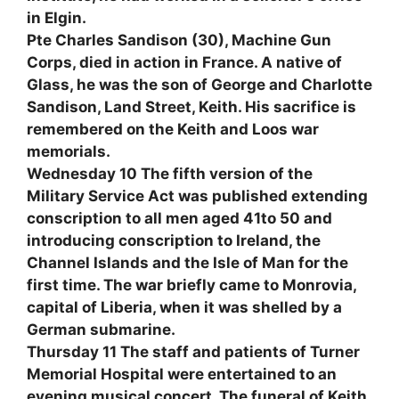
in Elgin.
Pte Charles Sandison (30), Machine Gun
Corps, died in action in France. A native of
Glass, he was the son of George and Charlotte
Sandison, Land Street, Keith. His sacrifice is
remembered on the Keith and Loos war
memorials.
Wednesday 10 The fifth version of the
Military Service Act was published extending
conscription to all men aged 41to 50 and
introducing conscription to Ireland, the
Channel Islands and the Isle of Man for the
first time. The war briefly came to Monrovia,
capital of Liberia, when it was shelled by a
German submarine.
Thursday 11 The staff and patients of Turner
Memorial Hospital were entertained to an
evening musical concert. The funeral of Keith