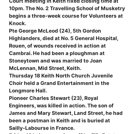
Court meeting in Keith fixed closing time at
10pm. The No. 2 Travelling School of Musketry
begins a three-week course for Volunteers at
Knock.
Pte George McLeod (24), 5th Gordon
Highlanders, died at No. 5 General Hospital,
Rouen, of wounds received in action at
Cambrai. He had been a ploughman at
Stoneytown and was married to Joan
McLennan, Mid Street, Keith.
Thursday 18 Keith North Church Juvenile
Choir held a Grand Entertainment in the
Longmore Hall.
Pioneer Charles Stewart (23), Royal
Engineers, was killed in action. The son of
James and Mary Stewart, Land Street, he had
been a postman in Keith and is buried at
Sailly-Labourse in France.