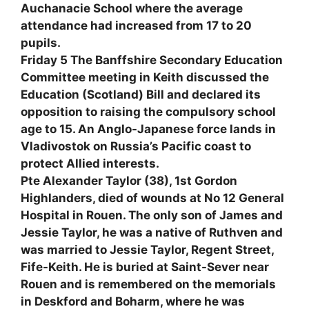
Auchanacie School where the average
attendance had increased from 17 to 20
pupils.
Friday 5 The Banffshire Secondary Education
Committee meeting in Keith discussed the
Education (Scotland) Bill and declared its
opposition to raising the compulsory school
age to 15. An Anglo-Japanese force lands in
Vladivostok on Russia’s Pacific coast to
protect Allied interests.
Pte Alexander Taylor (38), 1st Gordon
Highlanders, died of wounds at No 12 General
Hospital in Rouen. The only son of James and
Jessie Taylor, he was a native of Ruthven and
was married to Jessie Taylor, Regent Street,
Fife-Keith. He is buried at Saint-Sever near
Rouen and is remembered on the memorials
in Deskford and Boharm, where he was