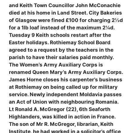
and Keith Town Councillor John McConachie
died at his home in Land Street. City Bakeries
of Glasgow were fined £100 for charging 2½d
for a 1lb loaf instead of the maximum 2¼d.
Tuesday 9 Keith schools restart after the
Easter holidays. Rothiemay School Board
agreed to a request by the teachers in the
parish to have their salaries paid monthly.
The Women’s Army Auxiliary Corps is
renamed Queen Mary’s Army Auxiliary Corps.
James Horne closes his carpenter’s business
at Rothiemay on being called up for military
service. Newly independent Moldavia passes
an Act of Union with neighbouring Romania.
Lt Ronald A. McGregor (22), 6th Seaforth
Highlanders, was killed in action in France.
The son of Mr R. McGregor, librarian, Keith
Institute, he had worked in a solicitor’s office