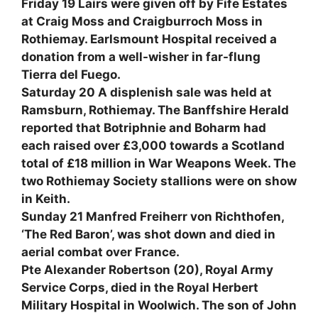
Friday 19 Lairs were given off by Fife Estates
at Craig Moss and Craigburroch Moss in
Rothiemay. Earlsmount Hospital received a
donation from a well-wisher in far-flung
Tierra del Fuego.
Saturday 20 A displenish sale was held at
Ramsburn, Rothiemay. The Banffshire Herald
reported that Botriphnie and Boharm had
each raised over £3,000 towards a Scotland
total of £18 million in War Weapons Week. The
two Rothiemay Society stallions were on show
in Keith.
Sunday 21 Manfred Freiherr von Richthofen,
‘The Red Baron’, was shot down and died in
aerial combat over France.
Pte Alexander Robertson (20), Royal Army
Service Corps, died in the Royal Herbert
Military Hospital in Woolwich. The son of John