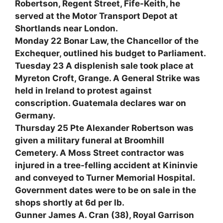
Robertson, Regent Street, Fife-Keith, he
served at the Motor Transport Depot at
Shortlands near London.
Monday 22 Bonar Law, the Chancellor of the
Exchequer, outlined his budget to Parliament.
Tuesday 23 A displenish sale took place at
Myreton Croft, Grange. A General Strike was
held in Ireland to protest against
conscription. Guatemala declares war on
Germany.
Thursday 25 Pte Alexander Robertson was
given a military funeral at Broomhill
Cemetery. A Moss Street contractor was
injured in a tree-felling accident at Kininvie
and conveyed to Turner Memorial Hospital.
Government dates were to be on sale in the
shops shortly at 6d per lb.
Gunner James A. Cran (38), Royal Garrison