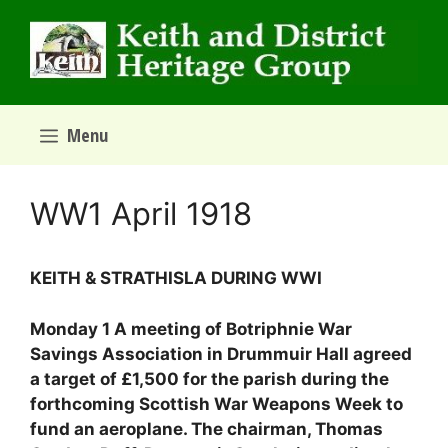
Skip
to
content
Menu
WW1 April 1918
KEITH & STRATHISLA DURING WWI
Monday 1 A meeting of Botriphnie War
Savings Association in Drummuir Hall agreed
a target of £1,500 for the parish during the
forthcoming Scottish War Weapons Week to
fund an aeroplane. The chairman, Thomas