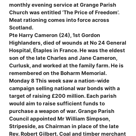
monthly evening service at Grange Parish
Church was entitled ‘The Price of Freedom’.
Meat rationing comes into force across
Scotland.
Pte Harry Cameron (24), 1st Gordon
Highlanders, died of wounds at No 24 General
Hospital, Étaples in France. He was the eldest
son of the late Charles and Jane Cameron,
Curlusk, and worked at the family farm. He is
remembered on the Boharm Memorial.
Monday 8 This week saw a nation-wide
campaign selling national war bonds with a
target of raising £200 million. Each parish
would aim to raise sufficient funds to
purchase a weapon of war. Grange Parish
Council appointed Mr William Simpson,
Stripeside, as Chairman in place of the late
Rev. Robert Gilbert. Coal and timber merchant