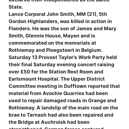
State.
Lance Corporal John Smith, MM (21), 5th
Gordon Highlanders, was killed in action in
Flanders. He was the son of James and Mary
Smith, Glennie House, Mayen and is
commemorated on the memorials at
Rothiemay and Ploegsteert in Belgium.
Saturday 13 Provost Taylor’s Work Party held
their final Saturday evening concert raising
over £50 for the Station Rest Room and
Earlsmount Hospital. The Upper District
Committee meeting in Dufftown reported that
material from Avochie Quarries had been
used to repair damaged roads in Grange and
Rothiemay. A landslip of the main road on the
brae to Tarnash had also been repaired and
the Bridge at Auchroisk had been