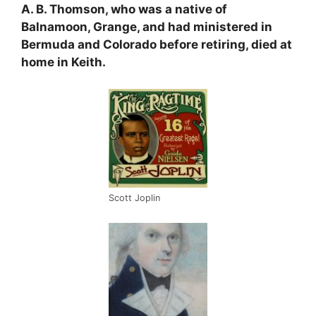
A. B. Thomson, who was a native of
Balnamoon, Grange, and had ministered in
Bermuda and Colorado before retiring, died at
home in Keith.
Scott Joplin