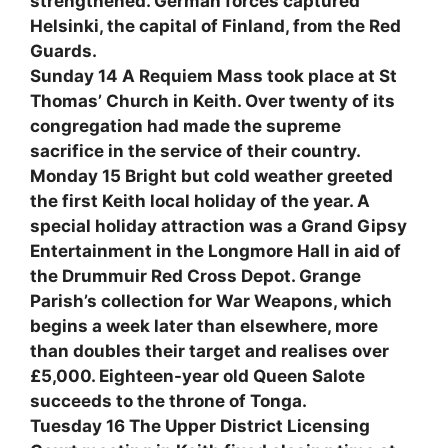
strengthened. German forces captured
Helsinki, the capital of Finland, from the Red
Guards.
Sunday 14 A Requiem Mass took place at St
Thomas’ Church in Keith. Over twenty of its
congregation had made the supreme
sacrifice in the service of their country.
Monday 15 Bright but cold weather greeted
the first Keith local holiday of the year. A
special holiday attraction was a Grand Gipsy
Entertainment in the Longmore Hall in aid of
the Drummuir Red Cross Depot. Grange
Parish’s collection for War Weapons, which
begins a week later than elsewhere, more
than doubles their target and realises over
£5,000. Eighteen-year old Queen Salote
succeeds to the throne of Tonga.
Tuesday 16 The Upper District Licensing