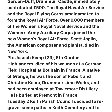
Gordon-Duff, Drummuir Castle, immediately
contributed £500. The Royal Naval Air Service
and the Royal Flying Corps amalgamated to
form the Royal Air Force. Over 9,000 members
of the Women’s Royal Naval Service and the
Women’s Army Auxiliary Corps joined the
new Women’s Royal Air Force. Scott Joplin,
the American composer and pianist, died in
New York.
Pte Joseph Kemp (29), 5th Gordon
Highlanders, died of his wounds at a German
Field Hospital at Bouhain in France. A native
of Grange, he was the son of Robert and
Christine Kemp, Drummuir Lime Works, and
had been employed at Towiemore Distillery.
He is buried at Prémont in France.
Tuesday 2 Keith Parish Council decided to re-
gravel some paths in Keith Cemetery and to