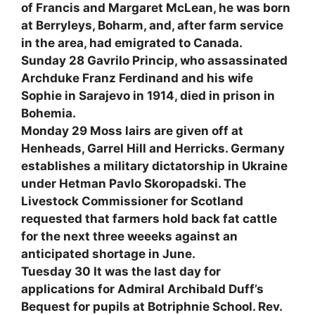
of Francis and Margaret McLean, he was born
at Berryleys, Boharm, and, after farm service
in the area, had emigrated to Canada.
Sunday 28 Gavrilo Princip, who assassinated
Archduke Franz Ferdinand and his wife
Sophie in Sarajevo in 1914, died in prison in
Bohemia.
Monday 29 Moss lairs are given off at
Henheads, Garrel Hill and Herricks. Germany
establishes a military dictatorship in Ukraine
under Hetman Pavlo Skoropadski. The
Livestock Commissioner for Scotland
requested that farmers hold back fat cattle
for the next three weeeks against an
anticipated shortage in June.
Tuesday 30 It was the last day for
applications for Admiral Archibald Duff’s
Bequest for pupils at Botriphnie School. Rev.