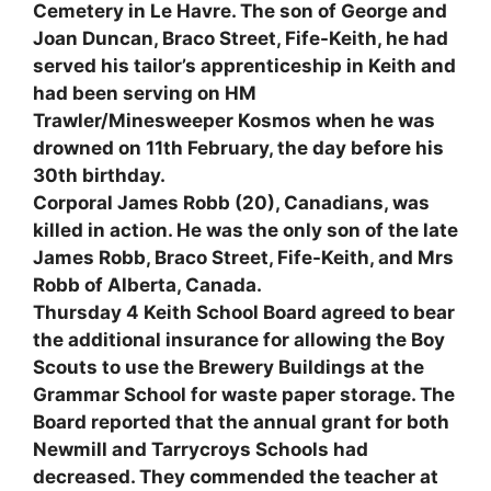
Cemetery in Le Havre. The son of George and
Joan Duncan, Braco Street, Fife-Keith, he had
served his tailor’s apprenticeship in Keith and
had been serving on HM
Trawler/Minesweeper Kosmos when he was
drowned on 11th February, the day before his
30th birthday.
Corporal James Robb (20), Canadians, was
killed in action. He was the only son of the late
James Robb, Braco Street, Fife-Keith, and Mrs
Robb of Alberta, Canada.
Thursday 4 Keith School Board agreed to bear
the additional insurance for allowing the Boy
Scouts to use the Brewery Buildings at the
Grammar School for waste paper storage. The
Board reported that the annual grant for both
Newmill and Tarrycroys Schools had
decreased. They commended the teacher at