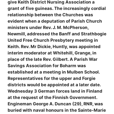
give Keith District Nursing Association a
grant of five guineas. The increasingly cordial
relationship between the Churches was
evident when a deputation of Parish Church
ministers under Rev. J. M. McPherson,
Newmill, addressed the Banff and Strathbogie
United Free Church Presbytery meeting in
Keith. Rev. Mr Dickie, Huntly, was appointed
interim moderator at Whitehill, Grange, in
place of the late Rev. Gilbert. A Parish War
Savings Association for Boharm was
established at a meeting in Mulben School.
Representatives for the upper and Forgie
districts would be appointed at a later date.
Wednesday 3 German forces land in Finland
at the request of the Finnish Government.
Engineman George A. Duncan (29), RNR, was
buried with naval honours in the Sainte-Marie