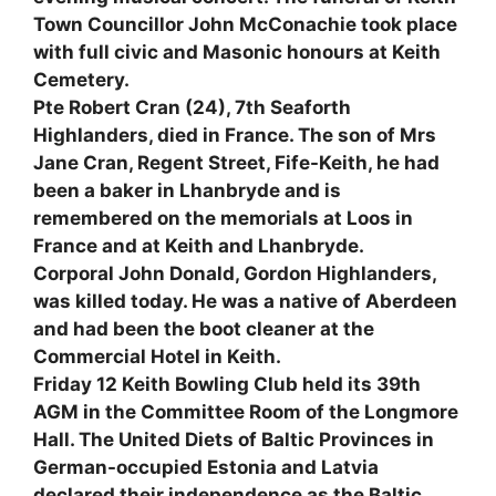
Town Councillor John McConachie took place
with full civic and Masonic honours at Keith
Cemetery.
Pte Robert Cran (24), 7th Seaforth
Highlanders, died in France. The son of Mrs
Jane Cran, Regent Street, Fife-Keith, he had
been a baker in Lhanbryde and is
remembered on the memorials at Loos in
France and at Keith and Lhanbryde.
Corporal John Donald, Gordon Highlanders,
was killed today. He was a native of Aberdeen
and had been the boot cleaner at the
Commercial Hotel in Keith.
Friday 12 Keith Bowling Club held its 39th
AGM in the Committee Room of the Longmore
Hall. The United Diets of Baltic Provinces in
German-occupied Estonia and Latvia
declared their independence as the Baltic