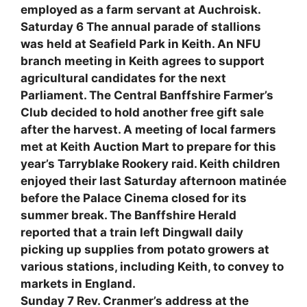
employed as a farm servant at Auchroisk.
Saturday 6 The annual parade of stallions
was held at Seafield Park in Keith. An NFU
branch meeting in Keith agrees to support
agricultural candidates for the next
Parliament. The Central Banffshire Farmer’s
Club decided to hold another free gift sale
after the harvest. A meeting of local farmers
met at Keith Auction Mart to prepare for this
year’s Tarryblake Rookery raid. Keith children
enjoyed their last Saturday afternoon matinée
before the Palace Cinema closed for its
summer break. The Banffshire Herald
reported that a train left Dingwall daily
picking up supplies from potato growers at
various stations, including Keith, to convey to
markets in England.
Sunday 7 Rev. Cranmer’s address at the