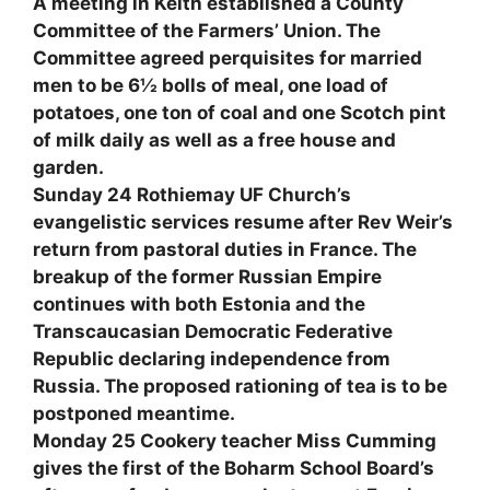
A meeting in Keith established a County
Committee of the Farmers’ Union. The
Committee agreed perquisites for married
men to be 6½ bolls of meal, one load of
potatoes, one ton of coal and one Scotch pint
of milk daily as well as a free house and
garden.
Sunday 24 Rothiemay UF Church’s
evangelistic services resume after Rev Weir’s
return from pastoral duties in France. The
breakup of the former Russian Empire
continues with both Estonia and the
Transcaucasian Democratic Federative
Republic declaring independence from
Russia. The proposed rationing of tea is to be
postponed meantime.
Monday 25 Cookery teacher Miss Cumming
gives the first of the Boharm School Board’s