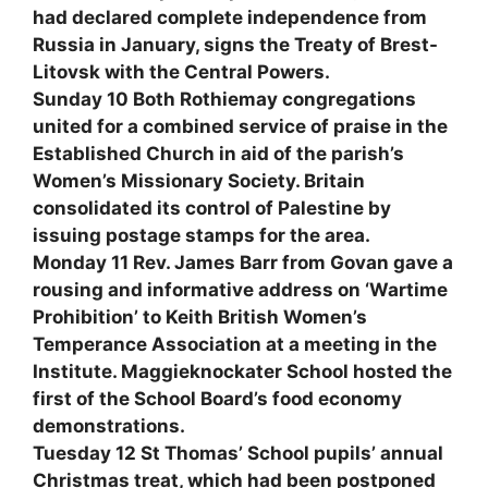
had declared complete independence from
Russia in January, signs the Treaty of Brest-
Litovsk with the Central Powers.
Sunday 10 Both Rothiemay congregations
united for a combined service of praise in the
Established Church in aid of the parish’s
Women’s Missionary Society. Britain
consolidated its control of Palestine by
issuing postage stamps for the area.
Monday 11 Rev. James Barr from Govan gave a
rousing and informative address on ‘Wartime
Prohibition’ to Keith British Women’s
Temperance Association at a meeting in the
Institute. Maggieknockater School hosted the
first of the School Board’s food economy
demonstrations.
Tuesday 12 St Thomas’ School pupils’ annual
Christmas treat, which had been postponed