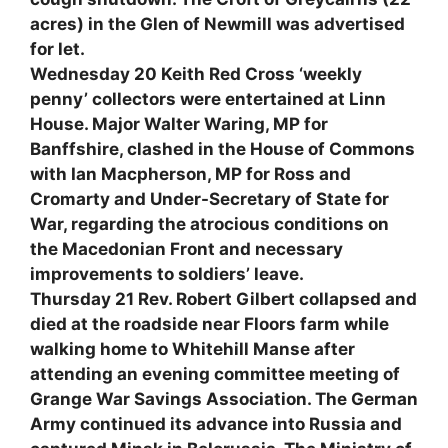
acres) in the Glen of Newmill was advertised
for let.
Wednesday 20 Keith Red Cross ‘weekly
penny’ collectors were entertained at Linn
House. Major Walter Waring, MP for
Banffshire, clashed in the House of Commons
with Ian Macpherson, MP for Ross and
Cromarty and Under-Secretary of State for
War, regarding the atrocious conditions on
the Macedonian Front and necessary
improvements to soldiers’ leave.
Thursday 21 Rev. Robert Gilbert collapsed and
died at the roadside near Floors farm while
walking home to Whitehill Manse after
attending an evening committee meeting of
Grange War Savings Association. The German
Army continued its advance into Russia and