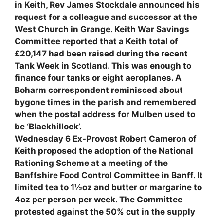
in Keith, Rev James Stockdale announced his
request for a colleague and successor at the
West Church in Grange. Keith War Savings
Committee reported that a Keith total of
£20,147 had been raised during the recent
Tank Week in Scotland. This was enough to
finance four tanks or eight aeroplanes. A
Boharm correspondent reminisced about
bygone times in the parish and remembered
when the postal address for Mulben used to
be ‘Blackhillock’.
Wednesday 6 Ex-Provost Robert Cameron of
Keith proposed the adoption of the National
Rationing Scheme at a meeting of the
Banffshire Food Control Committee in Banff. It
limited tea to 1½oz and butter or margarine to
4oz per person per week. The Committee
protested against the 50% cut in the supply