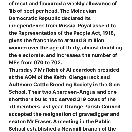
of meat and favoured a weekly allowance of
1lb of beef per head. The Moldavian
Democratic Republic declared its
independence from Russia. Royal assent to
the Representation of the People Act, 1918,
gives the franchise to around 8 million
women over the age of thirty, almost doubling
the electorate, and increases the number of
MPs from 670 to 702.
Thursday 7 Mr Robb of Allacardoch presided
at the AGM of the Keith, Glengerrack and
Aultmore Cattle Breeding Society in the Glen
School. Their two Aberdeen-Angus and one
shorthorn bulls had served 219 cows of the
70 members last year. Grange Parish Council
accepted the resignation of gravedigger and
sexton Mr Fraser. A meeting in the Public
School established a Newmill branch of the