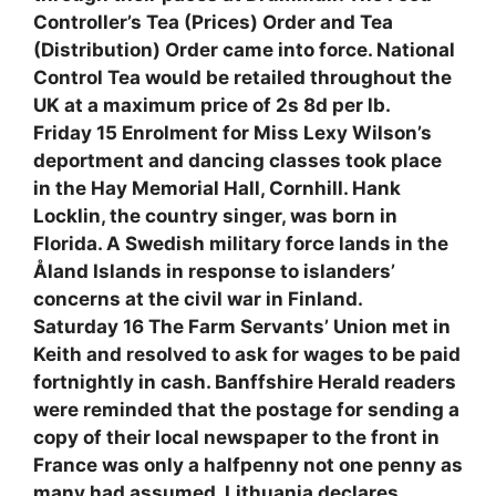
Controller’s Tea (Prices) Order and Tea
(Distribution) Order came into force. National
Control Tea would be retailed throughout the
UK at a maximum price of 2s 8d per lb.
Friday 15 Enrolment for Miss Lexy Wilson’s
deportment and dancing classes took place
in the Hay Memorial Hall, Cornhill. Hank
Locklin, the country singer, was born in
Florida. A Swedish military force lands in the
Åland Islands in response to islanders’
concerns at the civil war in Finland.
Saturday 16 The Farm Servants’ Union met in
Keith and resolved to ask for wages to be paid
fortnightly in cash. Banffshire Herald readers
were reminded that the postage for sending a
copy of their local newspaper to the front in
France was only a halfpenny not one penny as
many had assumed. Lithuania declares