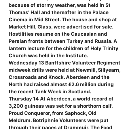
because of stormy weather, was held in St
Thomas’ Hall and thereafter in the Palace
Cinema in Mid Street. The house and shop at
Market Hill, Glass, were advertised for sale.
Hostilities resume on the Caucasian and
Persian fronts between Turkey and Russia. A
lantern lecture for the children of Holy Trinity
Church was held in the Institute.
Wednesday 13 Banffshire Volunteer Regiment
midweek drills were held at Newmill, Sillyearn,
Crossroads and Knock. Aberdeen and the
North had raised almost £2.6 million during
the recent Tank Week in Scotland.
Thursday 14 At Aberdeen, a world record of
3,200 guineas was set for a shorthorn calf,
Proud Conqueror, from Saphock, Old
Meldrum. Botriphnie Volunteers were put
through their paces at Drummuir. The Food