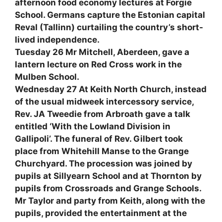
afternoon food economy lectures at Forgie
School. Germans capture the Estonian capital
Reval (Tallinn) curtailing the country’s short-
lived independence.
Tuesday 26 Mr Mitchell, Aberdeen, gave a
lantern lecture on Red Cross work in the
Mulben School.
Wednesday 27 At Keith North Church, instead
of the usual midweek intercessory service,
Rev. JA Tweedie from Arbroath gave a talk
entitled ‘With the Lowland Division in
Gallipoli’. The funeral of Rev. Gilbert took
place from Whitehill Manse to the Grange
Churchyard. The procession was joined by
pupils at Sillyearn School and at Thornton by
pupils from Crossroads and Grange Schools.
Mr Taylor and party from Keith, along with the
pupils, provided the entertainment at the