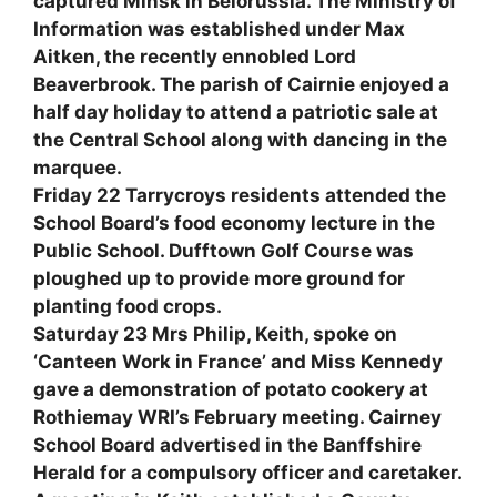
captured Minsk in Belorussia. The Ministry of
Information was established under Max
Aitken, the recently ennobled Lord
Beaverbrook. The parish of Cairnie enjoyed a
half day holiday to attend a patriotic sale at
the Central School along with dancing in the
marquee.
Friday 22 Tarrycroys residents attended the
School Board’s food economy lecture in the
Public School. Dufftown Golf Course was
ploughed up to provide more ground for
planting food crops.
Saturday 23 Mrs Philip, Keith, spoke on
‘Canteen Work in France’ and Miss Kennedy
gave a demonstration of potato cookery at
Rothiemay WRI’s February meeting. Cairney
School Board advertised in the Banffshire
Herald for a compulsory officer and caretaker.