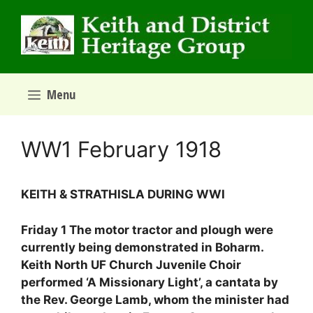
Skip
to
content
Menu
WW1 February 1918
KEITH & STRATHISLA DURING WWI
Friday 1 The motor tractor and plough were
currently being demonstrated in Boharm.
Keith North UF Church Juvenile Choir
performed ‘A Missionary Light’, a cantata by
the Rev. George Lamb, whom the minister had