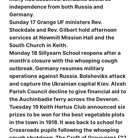
independence from both Russia and
Germany.
Sunday 17 Grange UF ministers Rev.
Stockdale and Rev. Gilbert hold afternoon
services at Newmill Mission Hall and the
South Church in Keith.
Monday 18 Sillyearn School reopens after a
month’s closure with the whooping cough
outbreak. Germany resumes military
operations against Russia. Bolsheviks attack
and capture the Ukrainian capital Kiev. Alvah
Parish Council decline to give financial aid to
the Auchinbadie ferry across the Deveron.
Tuesday 19 Keith Hortus Club announced six
prizes to be won for the best vegetable plots
in the town in 1918. It was back to school for
Crossroads pupils following the whooping
cough shutdown. The Croft of Greycairns (22