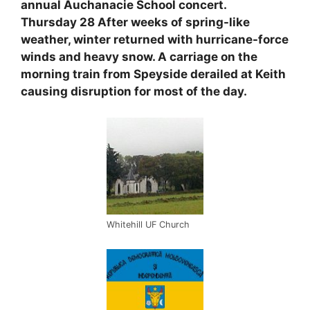
annual Auchanacie School concert.
Thursday 28 After weeks of spring-like
weather, winter returned with hurricane-force
winds and heavy snow. A carriage on the
morning train from Speyside derailed at Keith
causing disruption for most of the day.
Whitehill UF Church