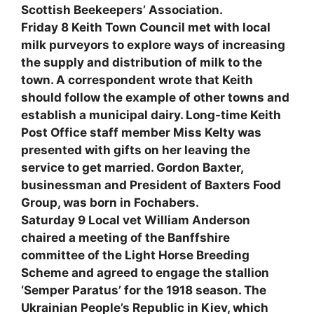
Scottish Beekeepers’ Association.
Friday 8 Keith Town Council met with local
milk purveyors to explore ways of increasing
the supply and distribution of milk to the
town. A correspondent wrote that Keith
should follow the example of other towns and
establish a municipal dairy. Long-time Keith
Post Office staff member Miss Kelty was
presented with gifts on her leaving the
service to get married. Gordon Baxter,
businessman and President of Baxters Food
Group, was born in Fochabers.
Saturday 9 Local vet William Anderson
chaired a meeting of the Banffshire
committee of the Light Horse Breeding
Scheme and agreed to engage the stallion
‘Semper Paratus’ for the 1918 season. The
Ukrainian People’s Republic in Kiev, which