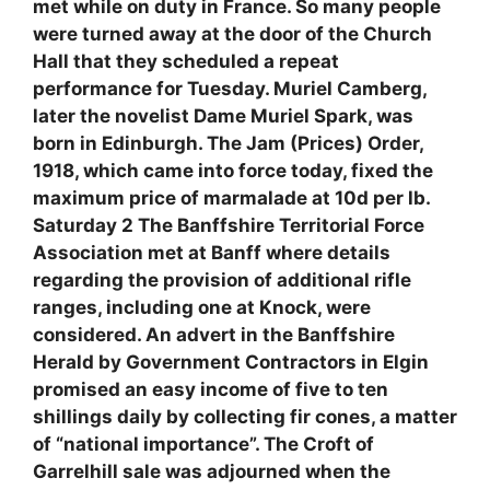
met while on duty in France. So many people
were turned away at the door of the Church
Hall that they scheduled a repeat
performance for Tuesday. Muriel Camberg,
later the novelist Dame Muriel Spark, was
born in Edinburgh. The Jam (Prices) Order,
1918, which came into force today, fixed the
maximum price of marmalade at 10d per lb.
Saturday 2 The Banffshire Territorial Force
Association met at Banff where details
regarding the provision of additional rifle
ranges, including one at Knock, were
considered. An advert in the Banffshire
Herald by Government Contractors in Elgin
promised an easy income of five to ten
shillings daily by collecting fir cones, a matter
of “national importance”. The Croft of
Garrelhill sale was adjourned when the