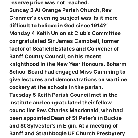
reserve price was not reached.
Sunday 3 At Grange Parish Church, Rev.
Cranmer‘s evening subject was ‘Is it more
difficult to believe in God since 1914?’
Monday 4 Keith Unionist Club’s Committee
congratulated Sir James Campbell, former
factor of Seafield Estates and Convener of
Banff County Council, on his recent
knighthood in the New Year Honours. Boharm
School Board had engaged Miss Cumming to
give lectures and demonstrations on wartime
cookery at the schools in the parish.
Tuesday 5 Keith Parish Council met in the
Institute and congratulated their fellow
councillor Rev. Charles Macdonald, who had
been appointed Dean of St Peter’s in Buckie
and St Sylvester’s in Elgin. At a meeting of
Banff and Strathbogie UF Church Presbytery