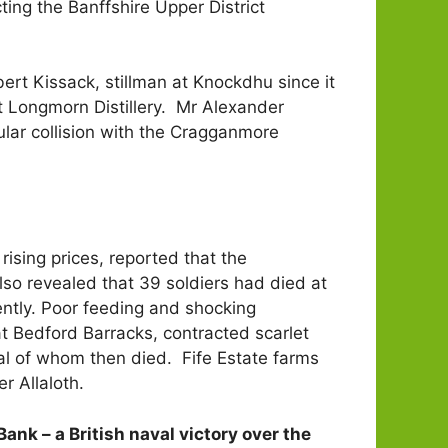
ng the Banffshire Upper District
rt Kissack, stillman at Knockdhu since it
t Longmorn Distillery. Mr Alexander
lar collision with the Cragganmore
sing prices, reported that the
lso revealed that 39 soldiers had died at
ently. Poor feeding and shocking
at Bedford Barracks, contracted scarlet
ral of whom then died. Fife Estate farms
r Allaloth.
Bank – a British naval victory over the