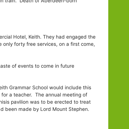
lgin train. Death of Aberdeen-born
cial Hotel, Keith. They had engaged the
 only forty free services, on a first come,
aste of events to come in future
 Keith Grammar School would include this
for a teacher. The annual meeting of
sis pavilion was to be erected to treat
 had been made by Lord Mount Stephen.