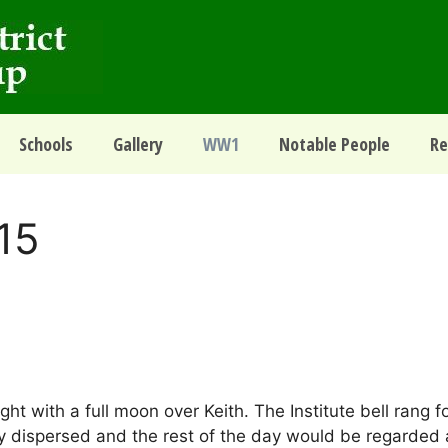
Schools
Gallery
WW1
Notable People
Re
15
t with a full moon over Keith. The Institute bell rang fo
ly dispersed and the rest of the day would be regarded