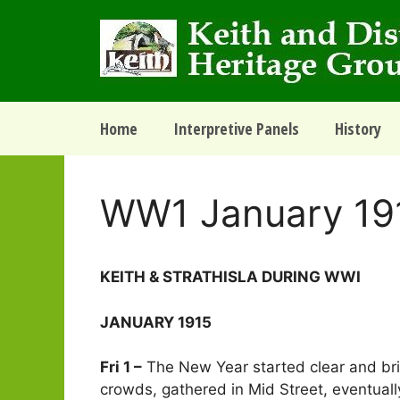
Skip
to
content
Home
Interpretive Panels
History
WW1 January 19
­­­KEITH & STRATHISLA DURING WWI
JANUARY 1915
Fri 1 –
The New Year started clear and brigh
crowds, gathered in Mid Street, eventual