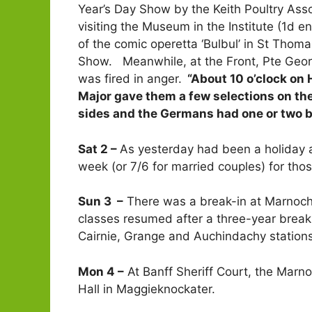
Year’s Day Show by the Keith Poultry Asso
visiting the Museum in the Institute (1d 
of the comic operetta ‘Bulbul’ in St Thom
Show. Meanwhile, at the Front, Pte George
was fired in anger.
“About 10 o’clock on 
Major gave them a few selections on the
sides and the Germans had one or two bon
Sat 2 –
As yesterday had been a holiday a
week (or 7/6 for married couples) for tho
Sun 3 –
There was a break-in at Marnoch
classes resumed after a three-year break
Cairnie, Grange and Auchindachy stations
Mon 4 –
At Banff Sheriff Court, the Marno
Hall in Maggieknockater.