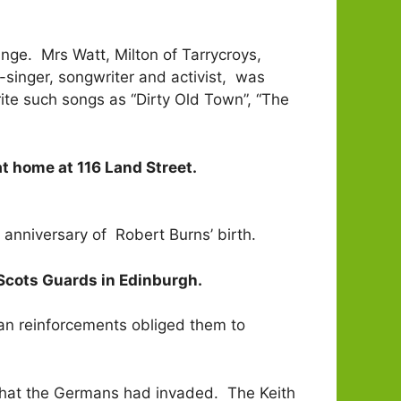
ange. Mrs Watt, Milton of Tarrycroys,
lk-singer, songwriter and activist, was
ite such songs as “Dirty Old Town”, “The
t home at 116 Land Street.
anniversary of Robert Burns’ birth.
e Scots Guards in Edinburgh.
sian reinforcements obliged them to
 that the Germans had invaded. The Keith