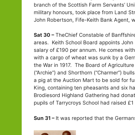
branch of the Scottish Farm Servants’ Uni
military honours, took place from Land S
John Robertson, Fife-Keith Bank Agent, 
Sat 30 –
TheChief Constable of Banffshire 
areas. Keith School Board appoints John
salary of £190 per annum. He comes with “t
with a cargo of wheat was sunk by a Germa
the War in 1917. The Board of Agricultur
(“Archie”) and Shorthorn (“Charmer”) bul
a pig at the Auction Mart to be sold for 
King, containing ten pheasants and six h
Brodiesord Highland Gathering had donat
pupils of Tarrycroys School had raised £1
Sun 31 –
It was reported that the German