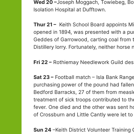
Wed 20 –
Joseph Moggach, Towiebeg, Botr
Isolation Hospital at Dufftown.
Thur 21 –
Keith School Board appoints Mis
opened in 1894, was presented with a pur
Geddes of Garrowood, carting coal from t
Distillery lorry. Fortunately, neither horse
Fri 22 –
Rothiemay Needlework Guild desp
Sat 23 –
Football match – Isla Bank Range
purchasing power of the pound had fallen 1
Bedford Barracks, 27 of them from measle
treatment of sick troops contributed to t
fever. One died and the other was sent ho
of Crossburn and Little Cantly were let t
Sun 24
–Keith District Volunteer Trainin