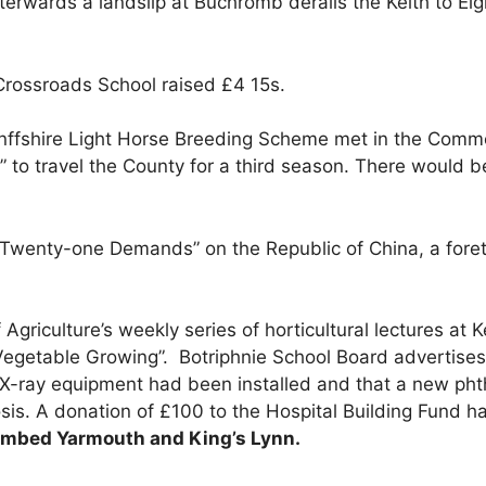
afterwards a landslip at Buchromb derails the Keith to E
Crossroads School raised £4 15s.
ffshire Light Horse Breeding Scheme met in the Commer
” to travel the County for a third season. There would be
“Twenty-one Demands” on the Republic of China, a foret
Agriculture’s weekly series of horticultural lectures at
egetable Growing”. Botriphnie School Board advertises 
X-ray equipment had been installed and that a new phthi
osis. A donation of £100 to the Hospital Building Fund
 bombed Yarmouth and King’s Lynn.