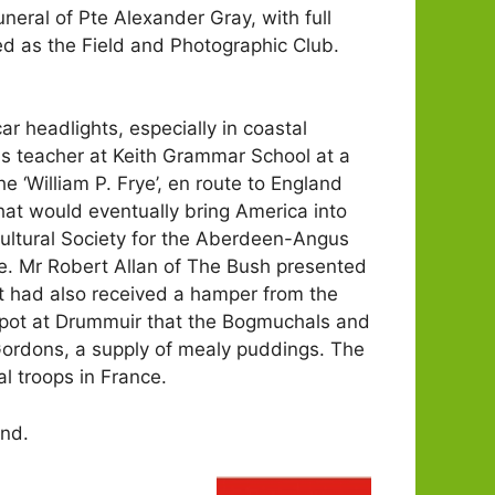
neral of Pte Alexander Gray, with full
ed as the Field and Photographic Club.
ar headlights, especially in coastal
s teacher at Keith Grammar School at a
 ‘William P. Frye’, en route to England
hat would eventually bring America into
ultural Society for the Aberdeen-Angus
e. Mr Robert Allan of The Bush presented
nt had also received a hamper from the
Depot at Drummuir that the Bogmuchals and
ordons, a supply of mealy puddings. The
l troops in France.
and.