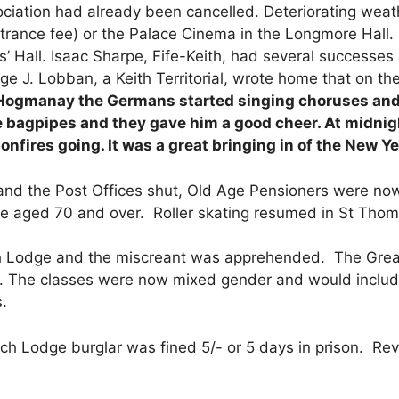
ciation had already been cancelled. Deteriorating weat
entrance fee) or the Palace Cinema in the Longmore Hall
as’ Hall. Isaac Sharpe, Fife-Keith, had several successe
 J. Lobban, a Keith Territorial, wrote home that on th
Hogmanay the Germans started singing choruses and s
 bagpipes and they gave him a good cheer. At midnigh
fires going. It was a great bringing in of the New Ye
nd the Post Offices shut, Old Age Pensioners were now a
se aged 70 and over. Roller skating resumed in St Thoma
 Lodge and the miscreant was apprehended. The Great
. The classes were now mixed gender and would include 
.
ch Lodge burglar was fined 5/- or 5 days in prison. Rev