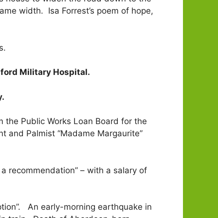
same width. Isa Forrest’s poem of hope,
s.
ord Military Hospital.
y.
 the Public Works Loan Board for the
oyant and Palmist “Madame Margaurite”
g a recommendation” – with a salary of
tion”. An early-morning earthquake in