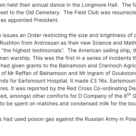
on held their annual dance in the Longmore Hall. The fu
treet to the Old Cemetery. The Field Club was resurrect
was appointed President.
issues an Order restricting the size and brightness of c
 Rushton from Ardrossan as their new Science and Math
he highest testimonials”. The American sailing ship, the
n warship. This was the first in a series of incidents t
e had given grants to the Balnamoon and Crannoch Agric
ls of Mr Raffan of Balnamoon and Mr Ingram of Goukston
funds for Earlsmount Hospital. It made £3 16s. Earlsmou
ares. It was reported by the Red Cross Co-ordinating 
th
ed, amongst other comforts for D Company of the 6
G
 to be spent on matches and condensed milk for the loca
s had used poison gas against the Russian Army in Pol