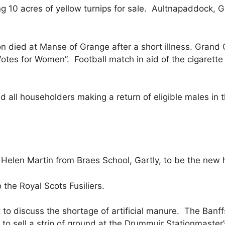
ing 10 acres of yellow turnips for sale. Aultnapaddock, G
n died at Manse of Grange after a short illness. Grand Co
 “Votes for Women”. Football match in aid of the cigaret
d all householders making a return of eligible males in
Helen Martin from Braes School, Gartly, to be the new
he Royal Scots Fusiliers.
 to discuss the shortage of artificial manure. The Banf
to sell a strip of ground at the Drummuir Stationmaster