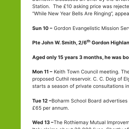
Station. The £10 asking price was reject
“While New Year Bells Are Ringing”, appea
Sun 10 –
Gordon Evangelistic Mission Serv
th
Pte John W. Smith, 2/6
Gordon Highland
Aged only 15 years 3 months, he was bo
Mon 11 –
Keith Town Council meeting. The
proposed Cuthil reservoir. C. C. Doig of 
starts a season of private consultations i
Tue 12 –
Boharm School Board advertises f
£65 per annum.
Wed 13 –
The Rothiemay Mutual Improveme