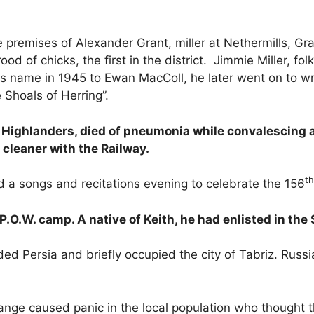
e premises of Alexander Grant, miller at Nethermills, Gr
ood of chicks, the first in the district. Jimmie Miller, fo
is name in 1945 to Ewan MacColl, he later went on to wr
 Shoals of Herring”.
Highlanders, died of pneumonia while convalescing a
aner with the Railway.
th
d a songs and recitations evening to celebrate the 156
P.O.W. camp. A native of Keith, he had enlisted in th
ded Persia and briefly occupied the city of Tabriz. Rus
Grange caused panic in the local population who thought