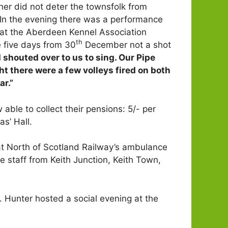
her did not deter the townsfolk from
. In the evening there was a performance
s at the Aberdeen Kennel Association
th
e five days from 30
December not a shot
houted over to us to sing. Our Pipe
t there were a few volleys fired on both
ar.”
ble to collect their pensions: 5/- per
s’ Hall.
 North of Scotland Railway’s ambulance
staff from Keith Junction, Keith Town,
. Hunter hosted a social evening at the