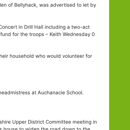
len of Bellyhack, was advertised to let by
ncert in Drill Hall including a two-act
te fund for the troops – Keith Wednesday 0
 their household who would volunteer for
 headmistress at Auchanacie School.
fshire Upper District Committee meeting in
’s house to widen the road down to the