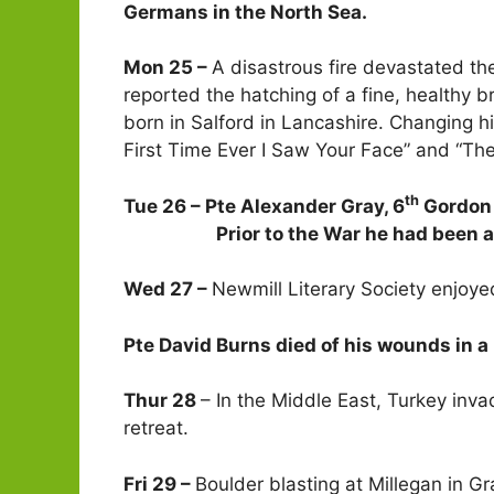
Germans in the North Sea.
Mon 25 –
A disastrous fire devastated th
reported the hatching of a fine, healthy br
born in Salford in Lancashire. Changing h
First Time Ever I Saw Your Face” and “The
th
Tue 26 – Pte Alexander Gray, 6
Gordon 
Prior to the War he had been a cle
Wed 27 –
Newmill Literary Society enjoye
Pte David Burns died of his wounds in a 
Thur 28
– In the Middle East, Turkey inva
retreat.
Fri 29 –
Boulder blasting at Millegan in 