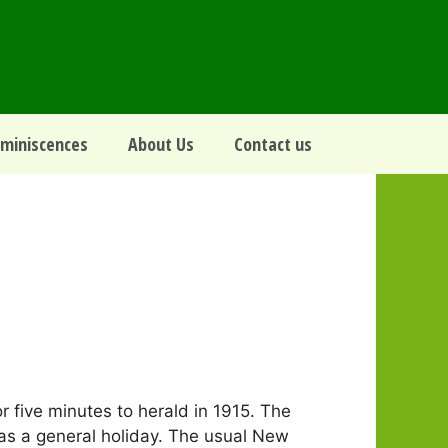
miniscences
About Us
Contact us
r five minutes to herald in 1915. The
 as a general holiday. The usual New