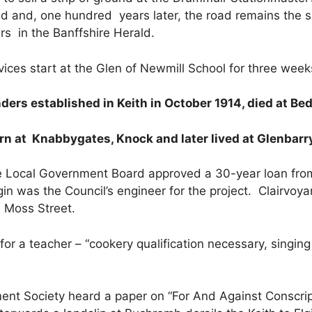
ed and, one hundred years later, the road remains the 
rs in the Banffshire Herald.
ices start at the Glen of Newmill School for three week
ers established in Keith in October 1914, died at Bedf
rn at Knabbygates, Knock and later lived at Glenbarr
 Local Government Board approved a 30-year loan from
Elgin was the Council’s engineer for the project. Clairv
n Moss Street.
or a teacher – “cookery qualification necessary, singin
nt Society heard a paper on “For And Against Conscrip