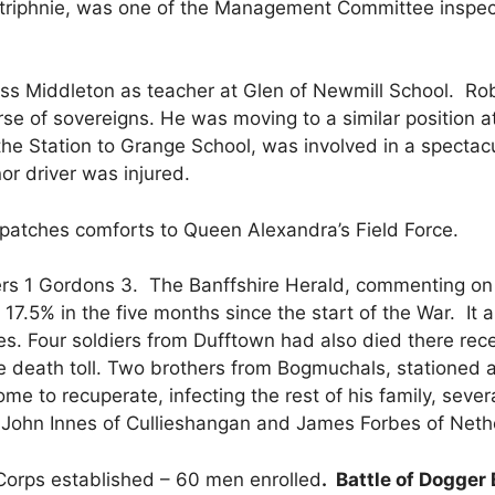
iphnie, was one of the Management Committee inspecti
s Middleton as teacher at Glen of Newmill School. Robe
se of sovereigns. He was moving to a similar position a
he Station to Grange School, was involved in a spectacu
 nor driver was injured.
atches comforts to Queen Alexandra’s Field Force.
rs 1 Gordons 3. The Banffshire Herald, commenting on ri
7.5% in the five months since the start of the War. It a
s. Four soldiers from Dufftown had also died there rec
he death toll. Two brothers from Bogmuchals, stationed 
me to recuperate, infecting the rest of his family, seve
o John Innes of Cullieshangan and James Forbes of Nethe
g Corps established – 60 men enrolled
.
Battle of Dogger 