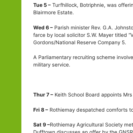
Tue 5 –
Turfhillock, Botriphnie, was offer
Blairmore Estate.
Wed 6 –
Parish minister Rev. G.A. Johnsto
farce by local solicitor S.W. Mayer titled
Gordons/National Reserve Company 5.
A Parliamentary recruiting scheme involve
military service.
Thur 7 –
Keith School Board appoints Mrs 
Fri 8 –
Rothiemay despatched comforts to t
Sat 9 –
Rothiemay Agricultural Society met
Dufftown discusses an offer by the GNSR 