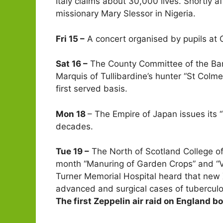
Italy claims about 30,000 lives. Shortly 
missionary Mary Slessor in Nigeria.
Fri 15 –
A concert organised by pupils at 
Sat 16 –
The County Committee of the Ban
Marquis of Tullibardine’s hunter “St Colme
first served basis.
Mon 18
– The Empire of Japan issues its 
decades.
Tue 19 –
The North of Scotland College of 
month “Manuring of Garden Crops” and “V
Turner Memorial Hospital heard that new 
advanced and surgical cases of tubercul
The first Zeppelin air raid on England