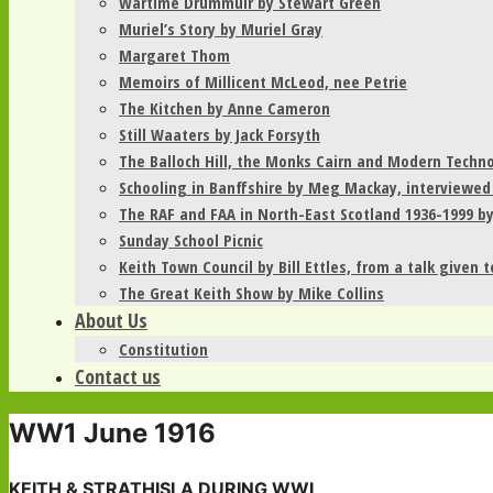
Wartime Drummuir by Stewart Green
Muriel’s Story by Muriel Gray
Margaret Thom
Memoirs of Millicent McLeod, nee Petrie
The Kitchen by Anne Cameron
Still Waaters by Jack Forsyth
The Balloch Hill, the Monks Cairn and Modern Techn
Schooling in Banffshire by Meg Mackay, interviewed
The RAF and FAA in North-East Scotland 1936-1999 b
Sunday School Picnic
Keith Town Council by Bill Ettles, from a talk given 
The Great Keith Show by Mike Collins
About Us
Constitution
Contact us
WW1 June 1916
­­­­KEITH & STRATHISLA DURING WWI