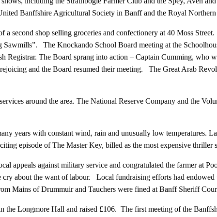
 shows, including the Strathbogie Farmer Club and the Spey, Aven and
nited Banffshire Agricultural Society in Banff and the Royal Northern 
 second shop selling groceries and confectionery at 40 Moss Street. 
uring Sawmills”. The Knockando School Board meeting at the Schoolhous
sh Registrar. The Board sprang into action – Captain Cumming, who wa
ejoicing and the Board resumed their meeting. The Great Arab Revolt 
s services around the area. The National Reserve Company and the Volu
y years with constant wind, rain and unusually low temperatures. Lay
iting episode of The Master Key, billed as the most expensive thriller 
al appeals against military service and congratulated the farmer at Poo
ame cry about the want of labour. Local fundraising efforts had endowed
rom Mains of Drummuir and Tauchers were fined at Banff Sheriff Court f
he Longmore Hall and raised £106. The first meeting of the Banffshi