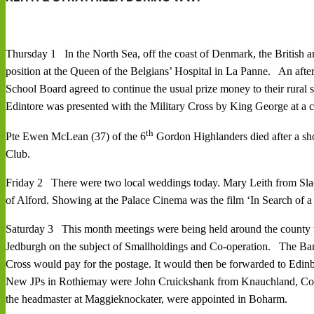
Thursday 1 In the North Sea, off the coast of Denmark, the British an
position at the Queen of the Belgians’ Hospital in La Panne. An afte
School Board agreed to continue the usual prize money to their rural
Edintore was presented with the Military Cross by King George at a 
th
Pte Ewen McLean (37) of the 6
Gordon Highlanders died after a shor
Club.
Friday 2 There were two local weddings today. Mary Leith from Slack
of Alford. Showing at the Palace Cinema was the film ‘In Search of 
Saturday 3 This month meetings were being held around the county to 
Jedburgh on the subject of Smallholdings and Co-operation. The Banff
Cross would pay for the postage. It would then be forwarded to Edinb
New JPs in Rothiemay were John Cruickshank from Knauchland, Col
the headmaster at Maggieknockater, were appointed in Boharm.