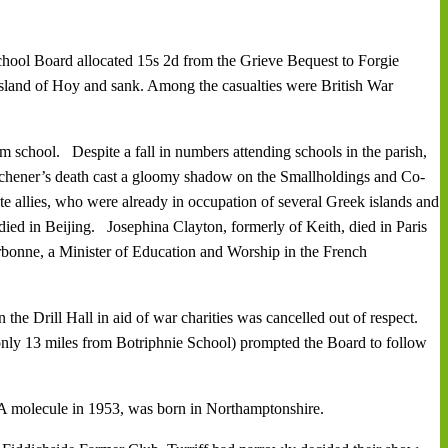
hool Board allocated 15s 2d from the Grieve Bequest to Forgie
sland of Hoy and sank. Among the casualties were British War
 school. Despite a fall in numbers attending schools in the parish,
tchener’s death cast a gloomy shadow on the Smallholdings and Co-
 allies, who were already in occupation of several Greek islands and
ied in Beijing. Josephina Clayton, formerly of Keith, died in Paris
orbonne, a Minister of Education and Worship in the French
he Drill Hall in aid of war charities was cancelled out of respect.
only 13 miles from Botriphnie School) prompted the Board to follow
A molecule in 1953, was born in Northamptonshire.