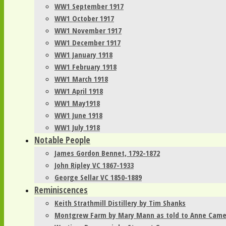
WW1 September 1917
WW1 October 1917
WW1 November 1917
WW1 December 1917
WW1 January 1918
WW1 February 1918
WW1 March 1918
WW1 April 1918
WW1 May1918
WW1 June 1918
WW1 July 1918
Notable People
James Gordon Bennet, 1792-1872
John Ripley VC 1867-1933
George Sellar VC 1850-1889
Reminiscences
Keith Strathmill Distillery by Tim Shanks
Montgrew Farm by Mary Mann as told to Anne Cam