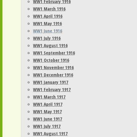
WW1 February 1916
WW1 March 1916
WW1 April 1916
WW1 May 1916
WW1 June 1916
WW1 July 1916
WW1 August 1916
WW1 September 1916
WW1 October 1916
WW1 November 1916
WW1 December 1916
WW1 January 1917
WW1 February 1917
WW1 March 1917
WW1 April 1917
WW1 May 1917
WW1 June 1917
WW1 July 1917
WW1 August 1917