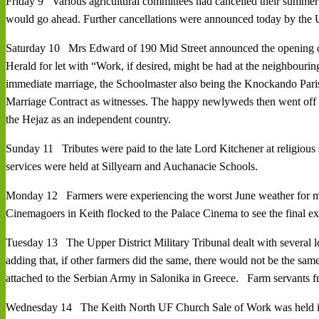
Friday 9 Various agricultural committees had cancelled their summer
would go ahead. Further cancellations were announced today by the U
Saturday 10 Mrs Edward of 190 Mid Street announced the opening of a
Herald for let with “Work, if desired, might be had at the neighbo
immediate marriage, the Schoolmaster also being the Knockando Pari
Marriage Contract as witnesses. The happy newlyweds then went off r
the Hejaz as an independent country.
Sunday 11 Tributes were paid to the late Lord Kitchener at religiou
services were held at Sillyearn and Auchanacie Schools.
Monday 12 Farmers were experiencing the worst June weather for man
Cinemagoers in Keith flocked to the Palace Cinema to see the final exc
Tuesday 13 The Upper District Military Tribunal dealt with several loc
adding that, if other farmers did the same, there would not be the s
attached to the Serbian Army in Salonika in Greece. Farm servants f
Wednesday 14 The Keith North UF Church Sale of Work was held in t