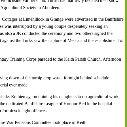
 Fiddichside Farmer Club. Turriff had narrowly decided their show
Agricultural Society in Aberdeen.
Cottages at Limehillock in Grange were advertised in the Banffshire
e was interrupted by a young couple desperately seeking an
s also a JP, conducted the ceremony and two others signed the
against the Turks saw the capture of Mecca and the establishment of
ntary Training Corps paraded to the Keith Parish Church. Afternoon
ing down of the turnip crop was a fortnight behind schedule.
serial ever made.
lside, Rothiemay, on training his daughters to do agricultural work,
 the dedicated Banffshire League of Honour Bed in the hospital
or bicycle light offences.
re War Pensions Committee took place in Keith.