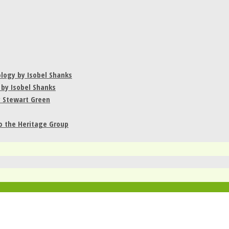
ology by Isobel Shanks
 by Isobel Shanks
y Stewart Green
to the Heritage Group