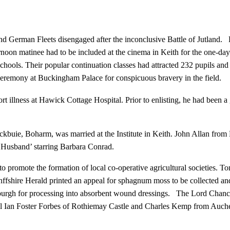
d German Fleets disengaged after the inconclusive Battle of Jutland. He
rnoon matinee had to be included at the cinema in Keith for the one-d
 schools. Their popular continuation classes had attracted 232 pupils 
ceremony at Buckingham Palace for conspicuous bravery in the field.
t illness at Hawick Cottage Hospital. Prior to enlisting, he had been 
buie, Boharm, was married at the Institute in Keith. John Allan from
a Husband’ starring Barbara Conrad.
promote the formation of local co-operative agricultural societies. T
shire Herald printed an appeal for sphagnum moss to be collected and s
urgh for processing into absorbent wound dressings. The Lord Chancell
 Ian Foster Forbes of Rothiemay Castle and Charles Kemp from Auch