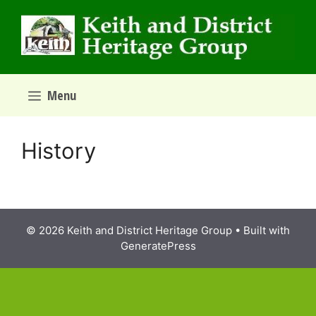
Skip
to
content
Menu
History
© 2026 Keith and District Heritage Group
• Built with
GeneratePress