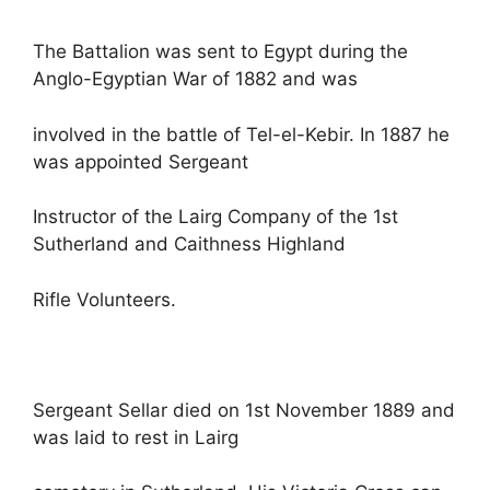
The Battalion was sent to Egypt during the
Anglo-Egyptian War of 1882 and was
involved in the battle of Tel-el-Kebir. In 1887 he
was appointed Sergeant
Instructor of the Lairg Company of the 1st
Sutherland and Caithness Highland
Rifle Volunteers.
Sergeant Sellar died on 1st November 1889 and
was laid to rest in Lairg