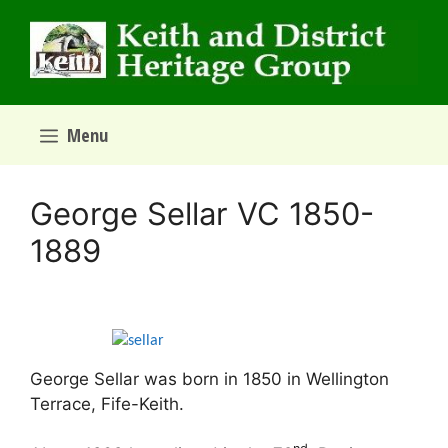
Skip
to
content
Menu
George Sellar VC 1850-
1889
George Sellar was born in 1850 in Wellington
Terrace, Fife-Keith.