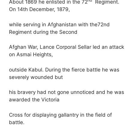
nd
About 1869 he enlisted in the 72
Regiment.
On 14th December, 1879,
while serving in Afghanistan with the72nd
Regiment during the Second
Afghan War, Lance Corporal Sellar led an attack
on Asmai Heights,
outside Kabul. During the fierce battle he was
severely wounded but
his bravery had not gone unnoticed and he was
awarded the Victoria
Cross for displaying gallantry in the field of
battle.