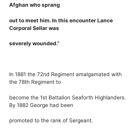
Afghan who sprang
out to meet him. In this encounter Lance
Corporal Sellar was
severely wounded.”
In 1881 the 72nd Regiment amalgamated with
the 78th Regiment to
become the 1st Battalion Seaforth Highlanders.
By 1882 George had been
promoted to the rank of Sergeant.