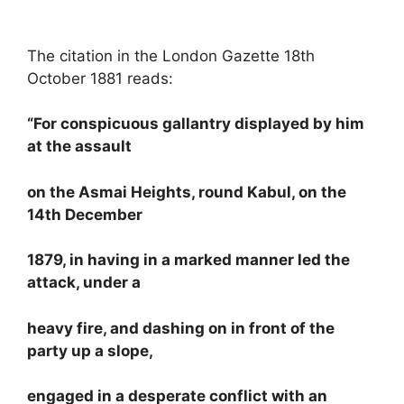
The citation in the London Gazette 18th
October 1881 reads:
“For conspicuous gallantry displayed by him
at the assault
on the Asmai Heights, round Kabul, on the
14th December
1879, in having in a marked manner led the
attack, under a
heavy fire, and dashing on in front of the
party up a slope,
engaged in a desperate conflict with an