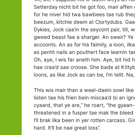
Setterday nicht bit he got foo, mair affen
for he niver hid twa bawbees tae rub theg
beezum, kitchie deem at Clortydubs. Gae M
Dykies, Jock caa’in the seycont pair, till,
gweed beast fae a sharger. An sweir? Ye n
accoonts. An as for his faimily, a loon, ilk
as pentit nails an pouthert face learnin ta
Oh, aye, I wis far aneth him. Aye, bit hid 
hae craa’d sae croose. She bade at Kittybr
loons, as like Jock as can be, I’m tellt. 
This wis mair than a weel-daein sowl lik
listen tae his frien bein miscaa’d bi an ig
cyaard, that ye are,” he roart, “the gyaa
threatened in a fusper tae mak the bleed ri
I’ll brak ilka been in yer rotten carcass.
hard. It’ll be nae great loss”.