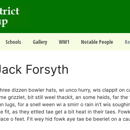
Schools
Gallery
WW1
Notable People
Re
Jack Forsyth
hree dizzen bowler hats, wi unco hurry, wis clappit on c
 grizzlet, bit still weel thackit, an some heids, far the t
n lugs, for a snell ween wi a smirr o rain in’t wis soughi
 fit, as they ettled tae get a bit heat in their taes. Fow
ace o feet. Fit wey hid fowk aye tae be beeriet on a cau