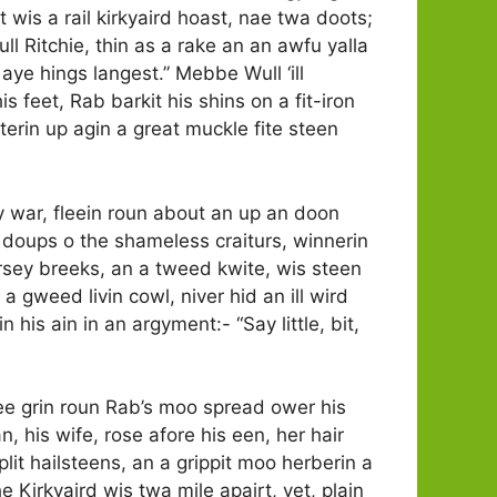
wis a rail kirkyaird hoast, nae twa doots;
Wull Ritchie, thin as a rake an an awfu yalla
 aye hings langest.” Mebbe Wull ‘ill
is feet, Rab barkit his shins on a fit-iron
terin up agin a great muckle fite steen
hey war, fleein roun about an up an doon
e doups o the shameless craiturs, winnerin
rsey breeks, an a tweed kwite, wis steen
 gweed livin cowl, niver hid an ill wird
 his ain in an argyment:- “Say little, bit,
wee grin roun Rab’s moo spread ower his
, his wife, rose afore his een, her hair
lit hailsteens, an a grippit moo herberin a
 Kirkyaird wis twa mile apairt, yet, plain