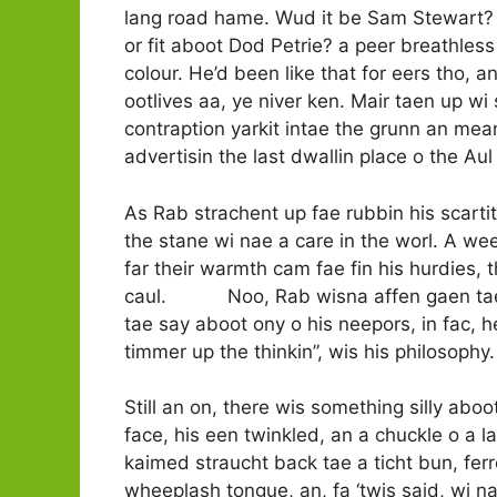
lang road hame. Wud it be Sam Stewart? Sa
or fit aboot Dod Petrie? a peer breathless c
colour. He’d been like that for eers tho, a
ootlives aa, ye niver ken. Mair taen up wi s
contraption yarkit intae the grunn an mean
advertisin the last dwallin place o the Aul
As Rab strachent up fae rubbin his scartit 
the stane wi nae a care in the worl. A we
far their warmth cam fae fin his hurdies,
caul. Noo, Rab wisna affen gaen tae orra 
tae say aboot ony o his neepors, in fac, he
timmer up the thinkin”, wis his philosophy.
Still an on, there wis something silly ab
face, his een twinkled, an a chuckle o a la
kaimed straucht back tae a ticht bun, ferr
wheeplash tongue, an, fa ‘twis said, wi na