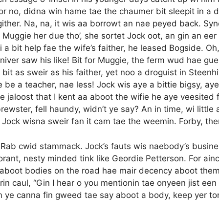
 or no, didna win hame tae the chaumer bit sleepit in a d
ither. Na, na, it wis aa borrowt an nae peyed back. Syn
uggie her due tho’, she sortet Jock oot, an gin an eer 
 wi a bit help fae the wife’s faither, he leased Bogside. 
iver saw his like! Bit for Muggie, the ferm wud hae gue
a bit as sweir as his faither, yet noo a droguist in Steenhi
e be a teacher, nae less! Jock wis aye a bittie bigsy, aye
he jaloost that I kent aa aboot the wifie he aye veesited
ewster, fell haundy, widn’t ye say? An in time, wi littl
Na, Jock wisna sweir fan it cam tae the weemin. Forby, t
e Rab cwid stammack. Jock’s fauts wis naebody’s busines
norant, nesty minded tink like Geordie Petterson. For ain
n-aboot bodies on the road hae mair decency aboot them t
n caul, “Gin I hear o you mentionin tae onyeen jist een o
 Gin ye canna fin gweed tae say aboot a body, keep yer to