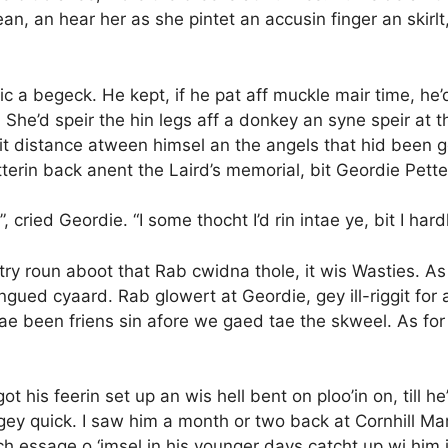
an, an hear her as she pintet an accusin finger an skirlt,
c a begeck. He kept, if he pat aff muckle mair time, he’
 She’d speir the hin legs aff a donkey an syne speir at t
 distance atween himsel an the angels that hid been gey
tterin back anent the Laird’s memorial, bit Geordie Pett
”, cried Geordie. “I some thocht I’d rin intae ye, bit I har
try roun aboot that Rab cwidna thole, it wis Wasties. As
tongued cyaard. Rab glowert at Geordie, gey ill-riggit for a
ae been friens sin afore we gaed tae the skweel. As for 
got his feerin set up an wis hell bent on ploo’in on, til
gey quick. I saw him a month or two back at Cornhill Ma
och essage o ‘imsel in his younger days catcht up wi him i