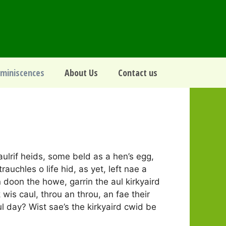
miniscences
About Us
Contact us
aulrif heids, some beld as a hen’s egg,
rauchles o life hid, as yet, left nae a
n doon the howe, garrin the aul kirkyaird
k wis caul, throu an throu, an fae their
l day? Wist sae’s the kirkyaird cwid be