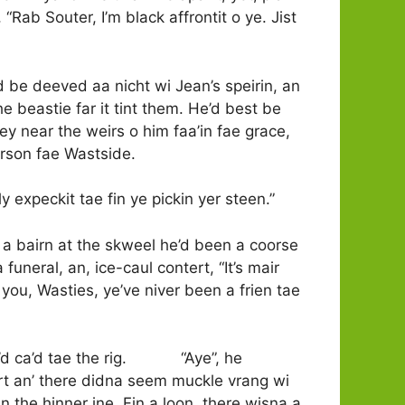
 “Rab Souter, I’m black affrontit o ye. Jist
d be deeved aa nicht wi Jean’s speirin, an
he beastie far it tint them. He’d best be
 near the weirs o him faa’in fae grace,
erson fae Wastside.
dly expeckit tae fin ye pickin yer steen.”
 a bairn at the skweel he’d been a coorse
 funeral, an, ice-caul contert, “It’s mair
you, Wasties, ye’ve niver been a frien tae
l he’d ca’d tae the rig. “Aye”, he
rt an’ there didna seem muckle vrang wi
n the hinner ine. Fin a loon, there wisna a