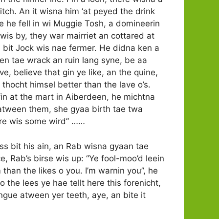
itch. An it wisna him ‘at peyed the drink
e he fell in wi Muggie Tosh, a domineerin
wis by, they war mairriet an cottared at
Oh, bit Jock wis nae fermer. He didna ken a
en tae wrack an ruin lang syne, be aa
ve, believe that gin ye like, an the quine,
 thocht himsel better than the lave o’s.
 fin at the mart in Aiberdeen, he michtna
e atween them, she gyaa birth tae twa
here wis some wird” ……
s bit his ain, an Rab wisna gyaan tae
ce, Rab’s birse wis up: “Ye fool-moo’d leein
han the likes o you. I’m warnin you”, he
 the lees ye hae tellt here this forenicht,
ngue atween yer teeth, aye, an bite it