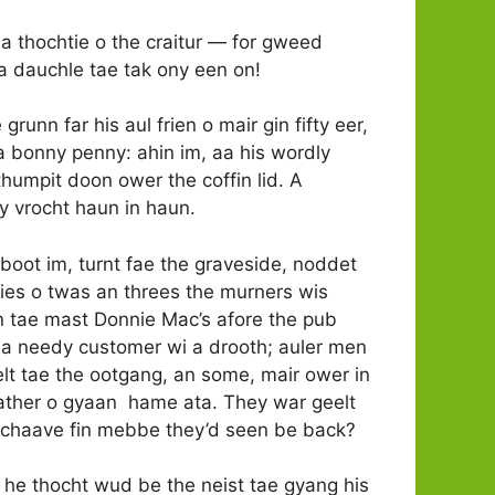
a thochtie o the craitur — for gweed
na dauchle tae tak ony een on!
runn far his aul frien o mair gin fifty eer,
t a bonny penny: ahin im, aa his wordly
thumpit doon ower the coffin lid. A
ey vrocht haun in haun.
aboot im, turnt fae the graveside, noddet
chies o twas an threes the murners wis
in tae mast Donnie Mac’s afore the pub
 a needy customer wi a drooth; auler men
chelt tae the ootgang, an some, mair ower in
baather o gyaan hame ata. They war geelt
e tchaave fin mebbe they’d seen be back?
a he thocht wud be the neist tae gyang his