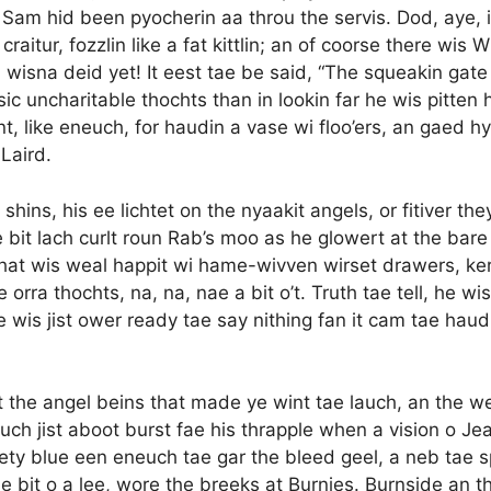
m hid been pyocherin aa throu the servis. Dod, aye, it 
raitur, fozzlin like a fat kittlin; an of coorse there wis 
n wisna deid yet! It eest tae be said, “The squeakin gate
ic uncharitable thochts than in lookin far he wis pitten h
t, like eneuch, for haudin a vase wi floo’ers, an gaed hy
 Laird.
shins, his ee lichtet on the nyaakit angels, or fitiver t
e bit lach curlt roun Rab’s moo as he glowert at the bar
 that wis weal happit wi hame-wivven wirset drawers, ke
thochts, na, na, nae a bit o’t. Truth tae tell, he wis a
 wis jist ower ready tae say nithing fan it cam tae haudin
oot the angel beins that made ye wint tae lauch, an the 
uch jist aboot burst fae his thrapple when a vision o Jean
ety blue een eneuch tae gar the bleed geel, a neb tae sp
e bit o a lee, wore the breeks at Burnies. Burnside an the