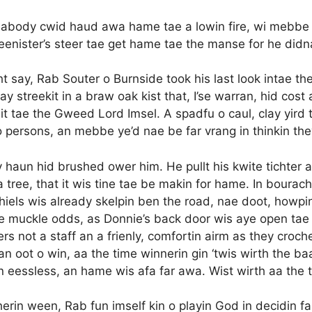
 aabody cwid haud awa hame tae a lowin fire, wi mebbe 
 meenister’s steer tae get hame tae the manse for he did
t say, Rab Souter o Burnside took his last look intae the g
ay streekit in a braw oak kist that, I’se warran, hid cos
 bit tae the Gweed Lord Imsel. A spadfu o caul, clay yird 
 o persons, an mebbe ye’d nae be far vrang in thinkin th
cy haun hid brushed ower him. He pullt his kwite tichter 
o a tree, that it wis tine tae be makin for hame. In boura
hiels wis already skelpin ben the road, nae doot, howp
e muckle odds, as Donnie’s back door wis aye open tae
thers not a staff an a frienly, comfortin airm as they cro
 an oot o win, aa the time winnerin gin ‘twis wirth the 
an eessless, an hame wis afa far awa. Wist wirth aa th
herin ween, Rab fun imself kin o playin God in decidin f