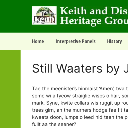
Skip
to
content
Home
Interpretive Panels
History
Still Waaters by 
Tae the meenister’s hinmaist ‘Amen’, twa t
some wi a fyeow straiglie wisps o hair, some
mark. Syne, kwite collars wis ruggit up rou
trees girn, an the murners hodge fae fit tae
kweets doon, lumps o leed hid taen the pl
fullt aa the seener?