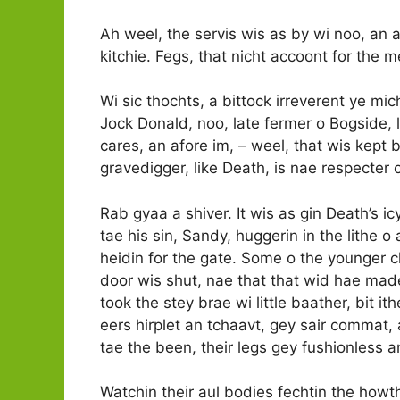
Ah weel, the servis wis as by wi noo, an
kitchie. Fegs, that nicht accoont for the
Wi sic thochts, a bittock irreverent ye mich
Jock Donald, noo, late fermer o Bogside, l
cares, an afore im, –­ weel, that wis kept
gravedigger, like Death, is nae respecter
Rab gyaa a shiver. It wis as gin Death’s i
tae his sin, Sandy, huggerin in the lithe 
heidin for the gate. Some o the younger c
door wis shut, nae that that wid hae mad
took the stey brae wi little baather, bit i
eers hirplet an tchaavt, gey sair commat,
tae the been, their legs gey fushionless 
Watchin their aul bodies fechtin the howt