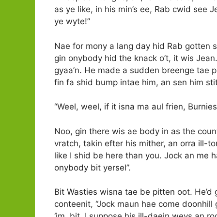
as ye like, in his min’s ee, Rab cwid see Je
ye wyte!”
Nae for mony a lang day hid Rab gotten si
gin onybody hid the knack o’t, it wis Jean.
gyaa’n. He made a sudden breenge tae pit
fin fa shid bump intae him, an sen him sti
“Weel, weel, if it isna ma aul frien, Burnies
Noo, gin there wis ae body in as the coun
vratch, takin efter his mither, an orra ill-
like I shid be here than you. Jock an me h
onybody bit yersel”.
Bit Wasties wisna tae be pitten oot. He’d 
conteenit, “Jock maun hae come doonhill 
‘im, bit, I suppose his ill-daein weys an r