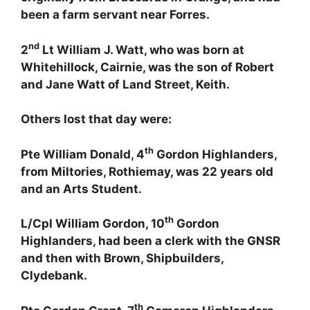
been a farm servant near Forres.
nd
2
Lt William J. Watt, who was born at
Whitehillock, Cairnie, was the son of Robert
and Jane Watt of Land Street, Keith.
Others lost that day were:
th
Pte William Donald, 4
Gordon Highlanders,
from Miltories, Rothiemay, was 22 years old
and an Arts Student.
th
L/Cpl William Gordon, 10
Gordon
Highlanders, had been a clerk with the GNSR
and then with Brown, Shipbuilders,
Clydebank.
th