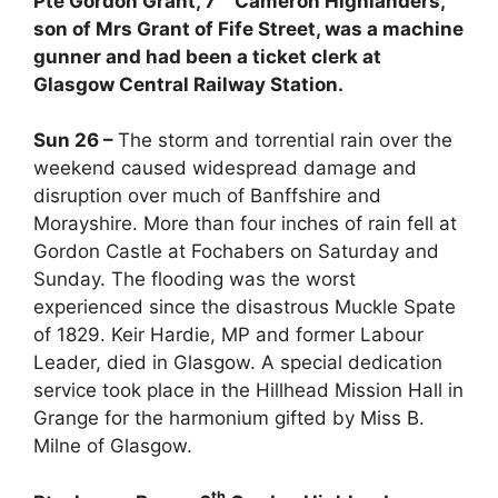
Pte Gordon Grant, 7
Cameron Highlanders,
son of Mrs Grant of Fife Street, was a machine
gunner and had been a ticket clerk at
Glasgow Central Railway Station.
Sun 26 –
The storm and torrential rain over the
weekend caused widespread damage and
disruption over much of Banffshire and
Morayshire. More than four inches of rain fell at
Gordon Castle at Fochabers on Saturday and
Sunday. The flooding was the worst
experienced since the disastrous Muckle Spate
of 1829. Keir Hardie, MP and former Labour
Leader, died in Glasgow. A special dedication
service took place in the Hillhead Mission Hall in
Grange for the harmonium gifted by Miss B.
Milne of Glasgow.
th