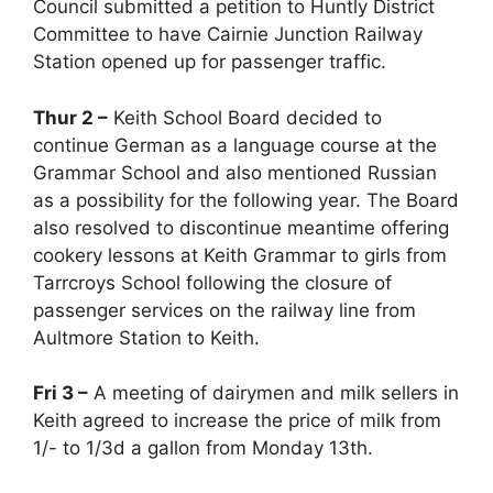
Council submitted a petition to Huntly District
Committee to have Cairnie Junction Railway
Station opened up for passenger traffic.
Thur 2 –
Keith School Board decided to
continue German as a language course at the
Grammar School and also mentioned Russian
as a possibility for the following year. The Board
also resolved to discontinue meantime offering
cookery lessons at Keith Grammar to girls from
Tarrcroys School following the closure of
passenger services on the railway line from
Aultmore Station to Keith.
Fri 3 –
A meeting of dairymen and milk sellers in
Keith agreed to increase the price of milk from
1/- to 1/3d a gallon from Monday 13th.