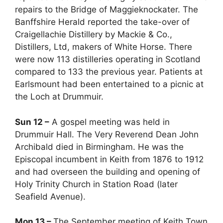
repairs to the Bridge of Maggieknockater. The
Banffshire Herald reported the take-over of
Craigellachie Distillery by Mackie & Co.,
Distillers, Ltd, makers of White Horse. There
were now 113 distilleries operating in Scotland
compared to 133 the previous year. Patients at
Earlsmount had been entertained to a picnic at
the Loch at Drummuir.
Sun 12 –
A gospel meeting was held in
Drummuir Hall. The Very Reverend Dean John
Archibald died in Birmingham. He was the
Episcopal incumbent in Keith from 1876 to 1912
and had overseen the building and opening of
Holy Trinity Church in Station Road (later
Seafield Avenue).
Mon 13 –
The September meeting of Keith Town