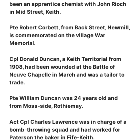
been an apprentice chemist with John Rioch
in Mid Street, Keith.
Pte Robert Corbett, from Back Street, Newmill,
is commemorated on the village War
Memorial.
Cpl Donald Duncan, a Keith Territorial from
1908, had been wounded at the Battle of
Neuve Chapelle in March and was a tailor to
trade.
Pte William Duncan was 24 years old and
from Moss-side, Rothiemay.
Act Cpl Charles Lawrence was in charge of a
bomb-throwing squad and had worked for
Paterson the baker in Fife-Keith.