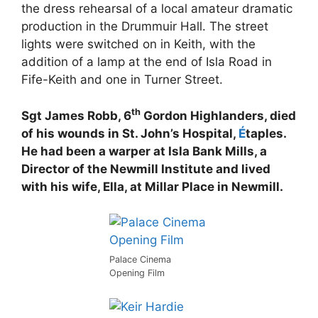
the dress rehearsal of a local amateur dramatic
production in the Drummuir Hall. The street
lights were switched on in Keith, with the
addition of a lamp at the end of Isla Road in
Fife-Keith and one in Turner Street.
th
Sgt James Robb, 6
Gordon Highlanders, died
of his wounds in St. John’s Hospital,
É
taples.
He had been a warper at Isla Bank Mills, a
Director of the Newmill Institute and lived
with his wife, Ella, at Millar Place in Newmill.
Palace Cinema
Opening Film