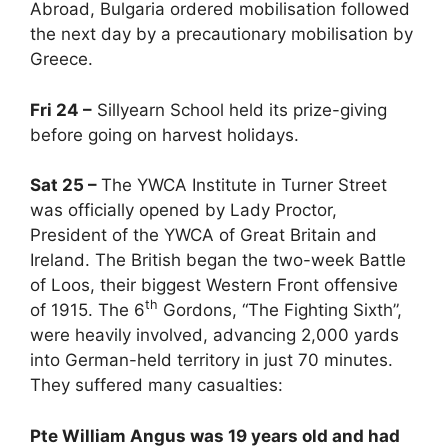
Abroad, Bulgaria ordered mobilisation followed
the next day by a precautionary mobilisation by
Greece.
Fri 24 –
Sillyearn School held its prize-giving
before going on harvest holidays.
Sat 25 –
The YWCA Institute in Turner Street
was officially opened by Lady Proctor,
President of the YWCA of Great Britain and
Ireland. The British began the two-week Battle
of Loos, their biggest Western Front offensive
th
of 1915. The 6
Gordons, “The Fighting Sixth”,
were heavily involved, advancing 2,000 yards
into German-held territory in just 70 minutes.
They suffered many casualties:
Pte William Angus was 19 years old and had