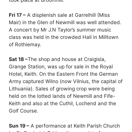
took place at Broomhill.
Fri 17 –
A displenish sale at Garrelhill (Miss
Mair) in the Glen of Newmill was well attended.
A concert by Mr J.N Taylor’s summer music
class was held in the crowded Hall in Milltown
of Rothiemay.
Sat 18 –
The shop and house at Craigisla,
Grange Station, was up for sale in the Royal
Hotel, Keith. On the Eastern Front the German
Army captured Wilno (now Vilnius, the capital of
Lithuania). Sales of growing crop were being
held on the lotted lands of Newmill and Fife-
Keith and also at the Cuthil, Lochend and the
Golf Course.
Sun 19 –
A performance at Keith Parish Church