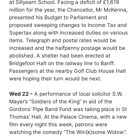
at Sillyearn School. Facing a deficit of £1,619
million for the year, the Chancellor, Mr McKenna,
presented his Budget to Parliament and
proposed sweeping changes to Income Tax and
Supertax along with increased duties on various
items. Telegraph and postal rates would be
increased and the halfpenny postage would be
abolished. A shelter had been erected at
Bridgefoot Halt on the railway line to Banff.
Passengers at the nearby Golf Club House Halt
were hoping their turn would be next.
Wed 22 –
A performance of local solicitor S.W.
Mayer’s “Soldiers of the King” in aid of the
Gordons’ Pipe Band Fund was taking place in St
Thomas’ Hall. At the Palace Cinema, with a new
film every night this week, patrons were
watching the comedy “The Win(k)some Widow”.