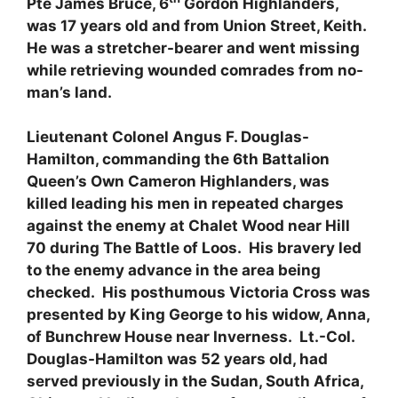
Pte James Bruce, 6
Gordon Highlanders,
was 17 years old and from Union Street, Keith.
He was a stretcher-bearer and went missing
while retrieving wounded comrades from no-
man’s land.
Lieutenant Colonel Angus F. Douglas-
Hamilton, commanding the 6th Battalion
Queen’s Own Cameron Highlanders, was
killed leading his men in repeated charges
against the enemy at Chalet Wood near Hill
70 during The Battle of Loos. His bravery led
to the enemy advance in the area being
checked. His posthumous Victoria Cross was
presented by King George to his widow, Anna,
of Bunchrew House near Inverness. Lt.-Col.
Douglas-Hamilton was 52 years old, had
served previously in the Sudan, South Africa,