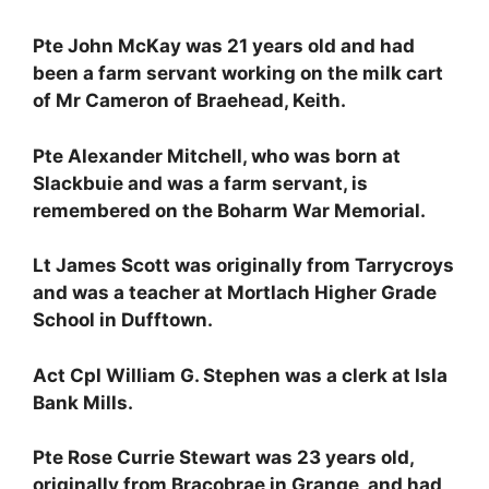
Pte John McKay was 21 years old and had
been a farm servant working on the milk cart
of Mr Cameron of Braehead, Keith.
Pte Alexander Mitchell, who was born at
Slackbuie and was a farm servant, is
remembered on the Boharm War Memorial.
Lt James Scott was originally from Tarrycroys
and was a teacher at Mortlach Higher Grade
School in Dufftown.
Act Cpl William G. Stephen was a clerk at Isla
Bank Mills.
Pte Rose Currie Stewart was 23 years old,
originally from Bracobrae in Grange, and had