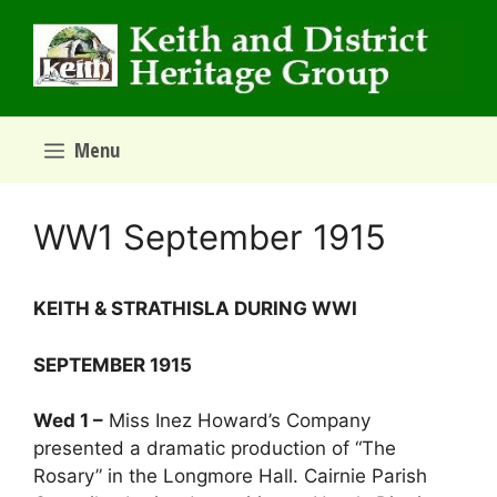
Skip
to
content
Menu
WW1 September 1915
­­­­KEITH & STRATHISLA DURING WWI
SEPTEMBER 1915
Wed 1 –
Miss Inez Howard’s Company
presented a dramatic production of “The
Rosary” in the Longmore Hall. Cairnie Parish