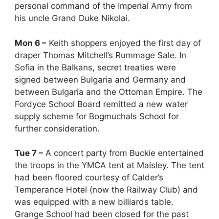
personal command of the Imperial Army from
his uncle Grand Duke Nikolai.
Mon 6 –
Keith shoppers enjoyed the first day of
draper Thomas Mitchell’s Rummage Sale. In
Sofia in the Balkans, secret treaties were
signed between Bulgaria and Germany and
between Bulgaria and the Ottoman Empire. The
Fordyce School Board remitted a new water
supply scheme for Bogmuchals School for
further consideration.
Tue 7 –
A concert party from Buckie entertained
the troops in the YMCA tent at Maisley. The tent
had been floored courtesy of Calder’s
Temperance Hotel (now the Railway Club) and
was equipped with a new billiards table.
Grange School had been closed for the past