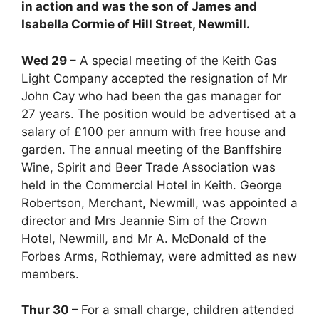
in action and was the son of James and
Isabella Cormie of Hill Street, Newmill.
Wed 29 –
A special meeting of the Keith Gas
Light Company accepted the resignation of Mr
John Cay who had been the gas manager for
27 years. The position would be advertised at a
salary of £100 per annum with free house and
garden. The annual meeting of the Banffshire
Wine, Spirit and Beer Trade Association was
held in the Commercial Hotel in Keith. George
Robertson, Merchant, Newmill, was appointed a
director and Mrs Jeannie Sim of the Crown
Hotel, Newmill, and Mr A. McDonald of the
Forbes Arms, Rothiemay, were admitted as new
members.
Thur 30 –
For a small charge, children attended