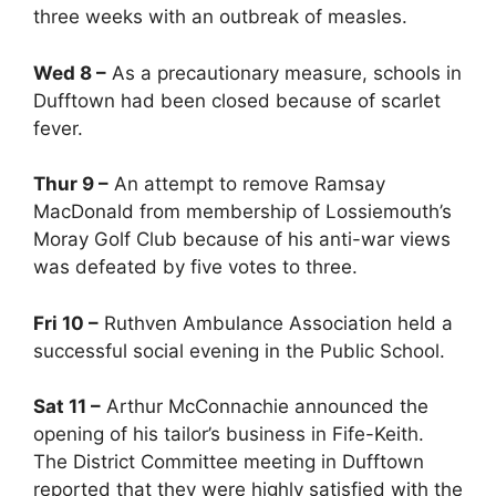
three weeks with an outbreak of measles.
Wed 8 –
As a precautionary measure, schools in
Dufftown had been closed because of scarlet
fever.
Thur 9 –
An attempt to remove Ramsay
MacDonald from membership of Lossiemouth’s
Moray Golf Club because of his anti-war views
was defeated by five votes to three.
Fri 10 –
Ruthven Ambulance Association held a
successful social evening in the Public School.
Sat 11 –
Arthur McConnachie announced the
opening of his tailor’s business in Fife-Keith.
The District Committee meeting in Dufftown
reported that they were highly satisfied with the