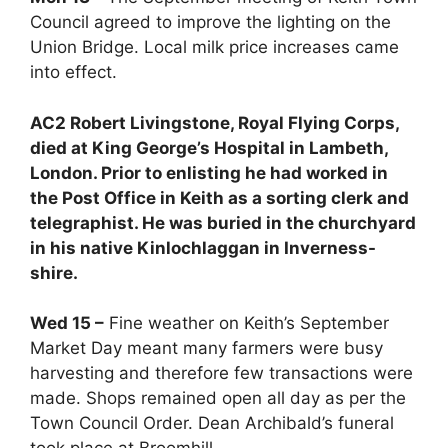
Council agreed to improve the lighting on the
Union Bridge. Local milk price increases came
into effect.
AC2 Robert Livingstone, Royal Flying Corps,
died at King George’s Hospital in Lambeth,
London. Prior to enlisting he had worked in
the Post Office in Keith as a sorting clerk and
telegraphist. He was buried in the churchyard
in his native Kinlochlaggan in Inverness-
shire.
Wed 15 –
Fine weather on Keith’s September
Market Day meant many farmers were busy
harvesting and therefore few transactions were
made. Shops remained open all day as per the
Town Council Order. Dean Archibald’s funeral