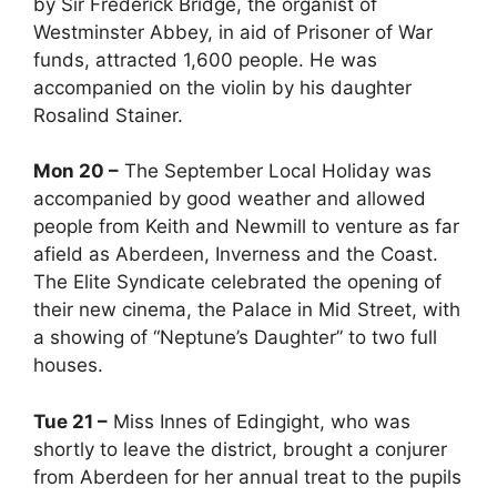
by Sir Frederick Bridge, the organist of
Westminster Abbey, in aid of Prisoner of War
funds, attracted 1,600 people. He was
accompanied on the violin by his daughter
Rosalind Stainer.
Mon 20 –
The September Local Holiday was
accompanied by good weather and allowed
people from Keith and Newmill to venture as far
afield as Aberdeen, Inverness and the Coast.
The Elite Syndicate celebrated the opening of
their new cinema, the Palace in Mid Street, with
a showing of “Neptune’s Daughter” to two full
houses.
Tue 21 –
Miss Innes of Edingight, who was
shortly to leave the district, brought a conjurer
from Aberdeen for her annual treat to the pupils