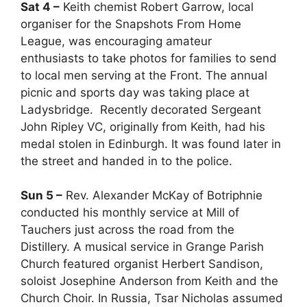
Sat 4 –
Keith chemist Robert Garrow, local
organiser for the Snapshots From Home
League, was encouraging amateur
enthusiasts to take photos for families to send
to local men serving at the Front. The annual
picnic and sports day was taking place at
Ladysbridge. Recently decorated Sergeant
John Ripley VC, originally from Keith, had his
medal stolen in Edinburgh. It was found later in
the street and handed in to the police.
Sun 5 –
Rev. Alexander McKay of Botriphnie
conducted his monthly service at Mill of
Tauchers just across the road from the
Distillery. A musical service in Grange Parish
Church featured organist Herbert Sandison,
soloist Josephine Anderson from Keith and the
Church Choir. In Russia, Tsar Nicholas assumed