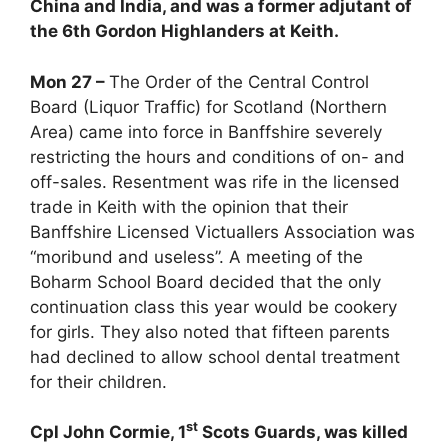
China and India, and was a former adjutant of
the 6th Gordon Highlanders at Keith.
Mon 27 –
The Order of the Central Control
Board (Liquor Traffic) for Scotland (Northern
Area) came into force in Banffshire severely
restricting the hours and conditions of on- and
off-sales. Resentment was rife in the licensed
trade in Keith with the opinion that their
Banffshire Licensed Victuallers Association was
“moribund and useless”. A meeting of the
Boharm School Board decided that the only
continuation class this year would be cookery
for girls. They also noted that fifteen parents
had declined to allow school dental treatment
for their children.
st
Cpl John Cormie, 1
Scots Guards, was killed