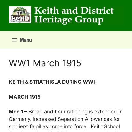
Skip
to
content
Menu
WW1 March 1915
­­­KEITH & STRATHISLA DURING WWI
MARCH 1915
Mon 1 –
Bread and flour rationing is extended in
Germany. Increased Separation Allowances for
soldiers’ families come into force. Keith School