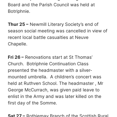
Board and the Parish Council was held at
Botriphnie.
Thur 25 –
Newmill Literary Society’s end of
season social meeting was cancelled in view of
recent local battle casualties at Neuve
Chapelle.
Fri 26 –
Renovations start at St Thomas’
Church. Botriphnie Continuation Class
presented the headmaster with a silver-
mounted umbrella. A children’s concert was
held at Ruthven School. The headmaster , Mr
George McCurrach, was given paid leave to
enlist in the Army and was later killed on the
first day of the Somme.
Sat 27 –
Rothiemay Branch of the Scottish Rural