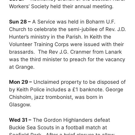
Workers’ Society held their annual meeting.
Sun 28 –
A Service was held in Boharm U.F.
Church to celebrate the semi-jubilee of Rev. J.D.
Hunter’s ministry in the Parish. In Keith the
Volunteer Training Corps were issued with their
brassards. The Rev J.G. Cranmer from Lanark
was the third minister to preach for the vacancy
at Grange.
Mon 29 –
Unclaimed property to be disposed of
by Keith Police includes a £1 banknote. George
Chisholm, jazz trombonist, was born in
Glasgow.
Wed 31 –
The Gordon Highlanders defeat
Buckie Sea Scouts in a football match at
Seafield Park. After a brief closure to allow