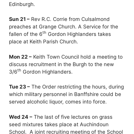
Edinburgh.
Sun 21 –
Rev R.C. Corrie from Culsalmond
preaches at Grange Church. A Service for the
th
fallen of the 6
Gordon Highlanders takes
place at Keith Parish Church.
Mon 22 –
Keith Town Council hold a meeting to
discuss recruitment in the Burgh to the new
th
3/6
Gordon Highlanders.
Tue 23 –
The Order restricting the hours, during
which military personnel in Banffshire could be
served alcoholic liquor, comes into force.
Wed 24 –
The last of five lectures on grass
seed mixtures takes place at Auchindoun
School. A joint recruiting meeting of the School