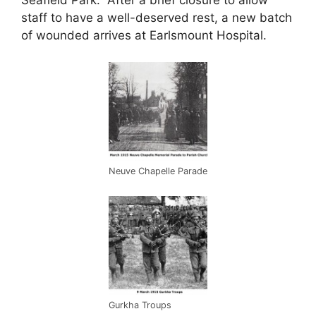
staff to have a well-deserved rest, a new batch
of wounded arrives at Earlsmount Hospital.
Neuve Chapelle Parade
Gurkha Troups