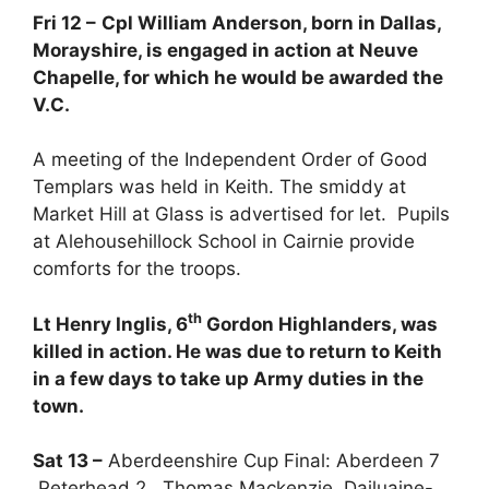
Fri 12 –
Cpl William Anderson, born in Dallas,
Morayshire, is engaged in action at Neuve
Chapelle, for which he would be awarded the
V.C.
A meeting of the Independent Order of Good
Templars was held in Keith. The smiddy at
Market Hill at Glass is advertised for let. Pupils
at Alehousehillock School in Cairnie provide
comforts for the troops.
th
Lt Henry Inglis, 6
Gordon Highlanders, was
killed in action. He was due to return to Keith
in a few days to take up Army duties in the
town.
Sat 13 –
Aberdeenshire Cup Final: Aberdeen 7
Peterhead 2. Thomas Mackenzie, Dailuaine-