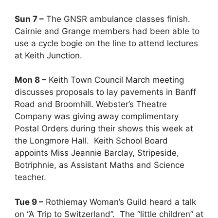
Sun 7 –
The GNSR ambulance classes finish.
Cairnie and Grange members had been able to
use a cycle bogie on the line to attend lectures
at Keith Junction.
Mon 8 –
Keith Town Council March meeting
discusses proposals to lay pavements in Banff
Road and Broomhill. Webster’s Theatre
Company was giving away complimentary
Postal Orders during their shows this week at
the Longmore Hall. Keith School Board
appoints Miss Jeannie Barclay, Stripeside,
Botriphnie, as Assistant Maths and Science
teacher.
Tue 9 –
Rothiemay Woman’s Guild heard a talk
on “A Trip to Switzerland”. The “little children” at