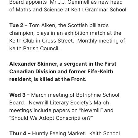
Board appoints Mr J.J. Gemmell as new head
of Maths and Science at Keith Grammar School.
Tue 2 –
Tom Aiken, the Scottish billiards
champion, plays in an exhibition match at the
Keith Club in Cross Street. Monthly meeting of
Keith Parish Council.
Alexander Skinner, a sergeant in the First
Canadian Division and former Fife-Keith
resident, is killed at the Front.
Wed 3 –
March meeting of Botriphnie School
Board. Newmill Literary Society’s March
meetings include papers on “Newmill” and
“Should We Adopt Conscripti on?”
Thur 4 –
Huntly Feeing Market. Keith School