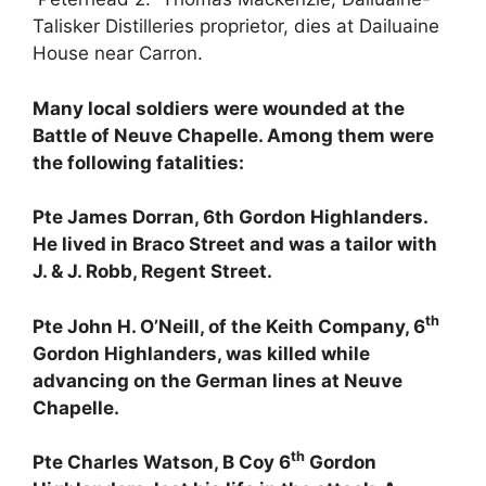
Talisker Distilleries proprietor, dies at Dailuaine
House near Carron.
Many local soldiers were wounded at the
Battle of Neuve Chapelle. Among them were
the following fatalities:
Pte James Dorran, 6th Gordon Highlanders.
He lived in Braco Street and was a tailor with
J. & J. Robb, Regent Street.
th
Pte John H. O’Neill, of the Keith Company, 6
Gordon Highlanders, was killed while
advancing on the German lines at Neuve
Chapelle.
th
Pte Charles Watson, B Coy 6
Gordon