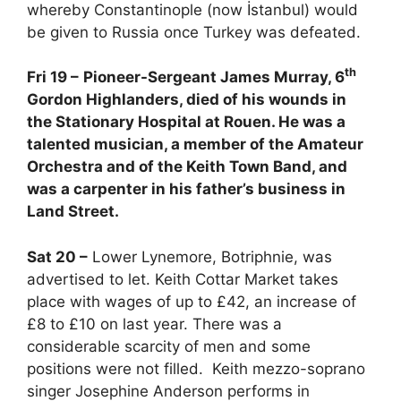
whereby Constantinople (now İstanbul) would
be given to Russia once Turkey was defeated.
th
Fri 19 –
Pioneer-Sergeant James Murray, 6
Gordon Highlanders, died of his wounds in
the Stationary Hospital at Rouen. He was a
talented musician, a member of the Amateur
Orchestra and of the Keith Town Band, and
was a carpenter in his father’s business in
Land Street.
Sat 20 –
Lower Lynemore, Botriphnie, was
advertised to let. Keith Cottar Market takes
place with wages of up to £42, an increase of
£8 to £10 on last year. There was a
considerable scarcity of men and some
positions were not filled. Keith mezzo-soprano
singer Josephine Anderson performs in