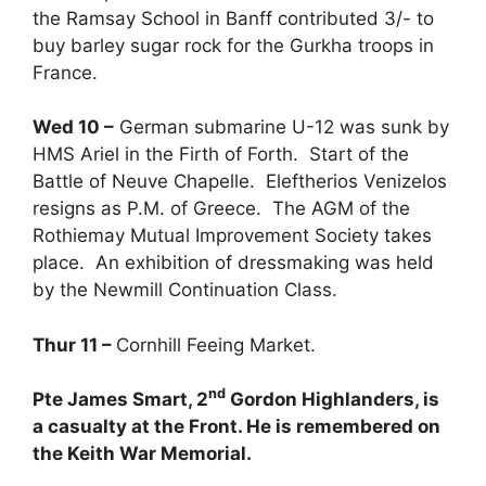
the Ramsay School in Banff contributed 3/- to
buy barley sugar rock for the Gurkha troops in
France.
Wed 10 –
German submarine U-12 was sunk by
HMS Ariel in the Firth of Forth. Start of the
Battle of Neuve Chapelle. Eleftherios Venizelos
resigns as P.M. of Greece. The AGM of the
Rothiemay Mutual Improvement Society takes
place. An exhibition of dressmaking was held
by the Newmill Continuation Class.
Thur 11 –
Cornhill Feeing Market.
nd
Pte James Smart, 2
Gordon Highlanders, is
a casualty at the Front. He is remembered on
the Keith War Memorial.