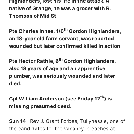
Highlanders, lost his life in the attack. A
native of Grange, he was a grocer with R.
Thomson of Mid St.
th
Pte Charles Innes, 1/6
Gordon Highlanders,
an 18-year old farm servant, was reported
wounded but later confirmed killed in action.
th
Pte Hector Rathie, 6
Gordon Highlanders,
also 18 years of age and an apprentice
plumber, was seriously wounded and later
died.
th
Cpl William Anderson (see Friday 12
) is
missing presumed dead
.
Sun 14 –
Rev J. Grant Forbes, Tullynessle, one of
the candidates for the vacancy, preaches at