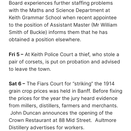
Board experiences further staffing problems
with the Maths and Science Department at
Keith Grammar School when recent appointee
to the position of Assistant Master (Mr William
Smith of Buckie) informs them that he has
obtained a position elsewhere.
Fri 5 –
At Keith Police Court a thief, who stole a
pair of corsets, is put on probation and advised
to leave the town.
Sat 6 –
The Fiars Court for “striking” the 1914
grain crop prices was held in Banff. Before fixing
the prices for the year the jury heard evidence
from millers, distillers, farmers and merchants.
John Duncan announces the opening of the
Crown Restaurant at 88 Mid Street. Aultmore
Distillery advertises for workers.