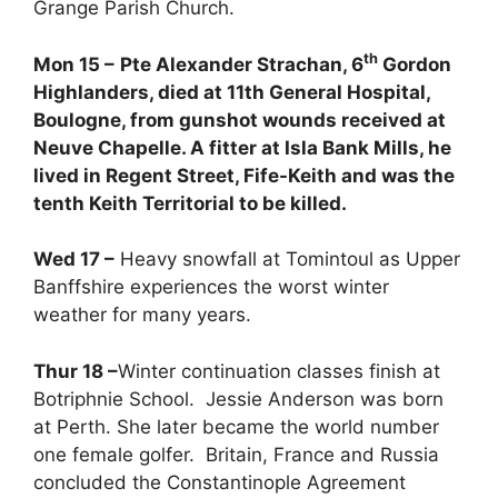
Grange Parish Church.
th
Mon 15 –
Pte Alexander Strachan, 6
Gordon
Highlanders, died at 11th General Hospital,
Boulogne, from gunshot wounds received at
Neuve Chapelle. A fitter at Isla Bank Mills, he
lived in Regent Street, Fife-Keith and was the
tenth Keith Territorial to be killed.
Wed 17 –
Heavy snowfall at Tomintoul as Upper
Banffshire experiences the worst winter
weather for many years.
Thur 18 –
Winter continuation classes finish at
Botriphnie School. Jessie Anderson was born
at Perth. She later became the world number
one female golfer. Britain, France and Russia
concluded the Constantinople Agreement