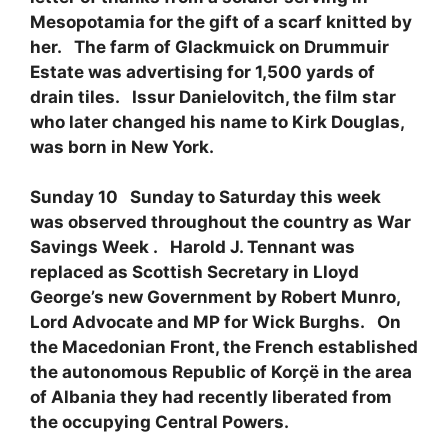
Mesopotamia for the gift of a scarf knitted by
her. The farm of Glackmuick on Drummuir
Estate was advertising for 1,500 yards of
drain tiles. Issur Danielovitch, the film star
who later changed his name to Kirk Douglas,
was born in New York.
Sunday 10 Sunday to Saturday this week
was observed throughout the country as War
Savings Week . Harold J. Tennant was
replaced as Scottish Secretary in Lloyd
George’s new Government by Robert Munro,
Lord Advocate and MP for Wick Burghs. On
the Macedonian Front, the French established
the autonomous Republic of Korçë in the area
of Albania they had recently liberated from
the occupying Central Powers.