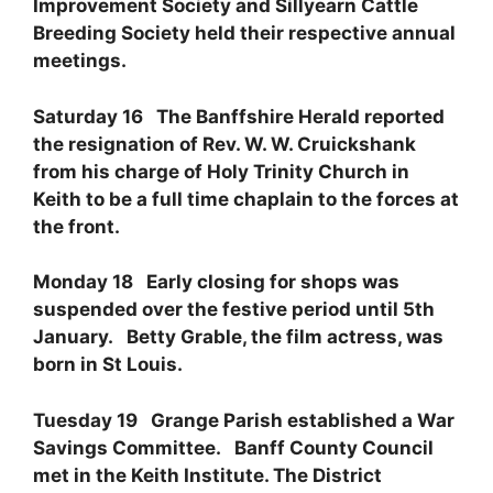
Improvement Society and Sillyearn Cattle
Breeding Society held their respective annual
meetings.
Saturday 16 The Banffshire Herald reported
the resignation of Rev. W. W. Cruickshank
from his charge of Holy Trinity Church in
Keith to be a full time chaplain to the forces at
the front.
Monday 18 Early closing for shops was
suspended over the festive period until 5th
January. Betty Grable, the film actress, was
born in St Louis.
Tuesday 19 Grange Parish established a War
Savings Committee. Banff County Council
met in the Keith Institute. The District