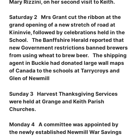
Mary Rizzini, on her second visit to Keith.
Saturday 2 Mrs Grant cut the ribbon at the
grand opening of a new stretch of road at
Kininvie, followed by celebrations held in the
School. The Banffshire Herald reported that
new Government restrictions banned brewers
from using wheat to brew beer. The shipping
agent in Buckie had donated large wall maps
of Canada to the schools at Tarrycroys and
Glen of Newmill
Sunday 3 Harvest Thanksgiving Services
were held at Grange and Keith Parish
Churches.
Monday 4 A committee was appointed by
the newly established Newmill War Savings