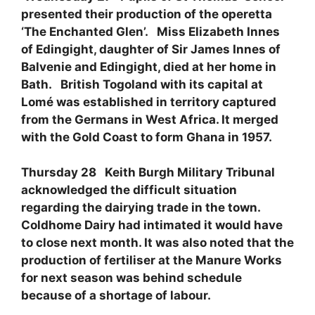
presented their production of the operetta
‘The Enchanted Glen’. Miss Elizabeth Innes
of Edingight, daughter of Sir James Innes of
Balvenie and Edingight, died at her home in
Bath. British Togoland with its capital at
Lomé was established in territory captured
from the Germans in West Africa. It merged
with the Gold Coast to form Ghana in 1957.
Thursday 28 Keith Burgh Military Tribunal
acknowledged the difficult situation
regarding the dairying trade in the town.
Coldhome Dairy had intimated it would have
to close next month. It was also noted that the
production of fertiliser at the Manure Works
for next season was behind schedule
because of a shortage of labour.