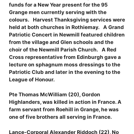
funds for a New Year present for the 95
Grange men currently serving with the
colours. Harvest Thanksgiving services were
held at both churches in Rothiemay. A Grand
Patriotic Concert in Newmill featured children
from the village and Glen schools and the
choir of the Newmill Parish Church. A Red
Cross representative from Edinburgh gave a
lecture on sphagnum moss dressings to the
Patriotic Club and later in the evening to the
League of Honour.
Pte Thomas McWilliam (20), Gordon
Highlanders, was killed in action in France. A
farm servant from Roehill in Grange, he was
one of five brothers all serving in France.
Lance-Corporal Alexander Riddoch (22), No