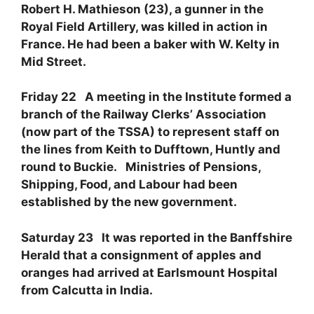
Robert H. Mathieson (23), a gunner in the
Royal Field Artillery, was killed in action in
France. He had been a baker with W. Kelty in
Mid Street.
Friday 22 A meeting in the Institute formed a
branch of the Railway Clerks’ Association
(now part of the TSSA) to represent staff on
the lines from Keith to Dufftown, Huntly and
round to Buckie. Ministries of Pensions,
Shipping, Food, and Labour had been
established by the new government.
Saturday 23 It was reported in the Banffshire
Herald that a consignment of apples and
oranges had arrived at Earlsmount Hospital
from Calcutta in India.