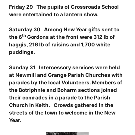
Friday 29 The pupils of Crossroads School
were entertained to a lantern show.
Saturday 30 Among New Year gifts sent to
th
the 6
Gordons at the front were 312 lb of
haggis, 216 lb of raisins and 1,700 white
puddings.
Sunday 31 Intercessory services were held
at Newmill and Grange Parish Churches with
parades by the local Volunteers. Members of
the Botriphnie and Boharm sections joined
their comrades in a parade to the Parish
Church in Keith. Crowds gathered in the
streets of the town to welcome in the New
Year.