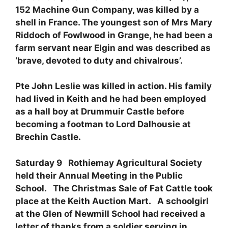
152 Machine Gun Company, was killed by a
shell in France. The youngest son of Mrs Mary
Riddoch of Fowlwood in Grange, he had been a
farm servant near Elgin and was described as
‘brave, devoted to duty and chivalrous’.
Pte John Leslie was killed in action. His family
had lived in Keith and he had been employed
as a hall boy at Drummuir Castle before
becoming a footman to Lord Dalhousie at
Brechin Castle.
Saturday 9 Rothiemay Agricultural Society
held their Annual Meeting in the Public
School. The Christmas Sale of Fat Cattle took
place at the Keith Auction Mart. A schoolgirl
at the Glen of Newmill School had received a
letter of thanks from a soldier serving in