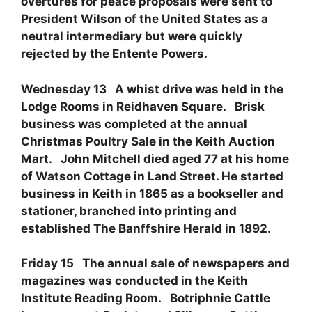
overtures for peace proposals were sent to
President Wilson of the United States as a
neutral intermediary but were quickly
rejected by the Entente Powers.
Wednesday 13 A whist drive was held in the
Lodge Rooms in Reidhaven Square. Brisk
business was completed at the annual
Christmas Poultry Sale in the Keith Auction
Mart. John Mitchell died aged 77 at his home
of Watson Cottage in Land Street. He started
business in Keith in 1865 as a bookseller and
stationer, branched into printing and
established The Banffshire Herald in 1892.
Friday 15 The annual sale of newspapers and
magazines was conducted in the Keith
Institute Reading Room. Botriphnie Cattle