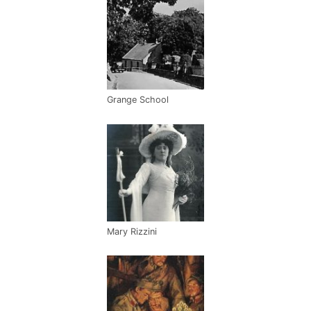
Grange School
Mary Rizzini