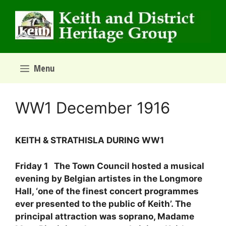
Skip
to
content
Menu
WW1 December 1916
KEITH & STRATHISLA DURING WW1
Friday 1 The Town Council hosted a musical
evening by Belgian artistes in the Longmore
Hall, ‘one of the finest concert programmes
ever presented to the public of Keith’. The
principal attraction was soprano, Madame