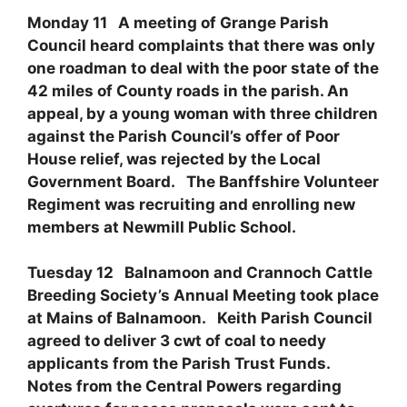
Monday 11 A meeting of Grange Parish
Council heard complaints that there was only
one roadman to deal with the poor state of the
42 miles of County roads in the parish. An
appeal, by a young woman with three children
against the Parish Council’s offer of Poor
House relief, was rejected by the Local
Government Board. The Banffshire Volunteer
Regiment was recruiting and enrolling new
members at Newmill Public School.
Tuesday 12 Balnamoon and Crannoch Cattle
Breeding Society’s Annual Meeting took place
at Mains of Balnamoon. Keith Parish Council
agreed to deliver 3 cwt of coal to needy
applicants from the Parish Trust Funds.
Notes from the Central Powers regarding