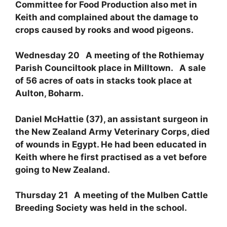
Committee for Food Production also met in
Keith and complained about the damage to
crops caused by rooks and wood pigeons.
Wednesday 20 A meeting of the Rothiemay
Parish Counciltook place in Milltown. A sale
of 56 acres of oats in stacks took place at
Aulton, Boharm.
Daniel McHattie (37), an assistant surgeon in
the New Zealand Army Veterinary Corps, died
of wounds in Egypt. He had been educated in
Keith where he first practised as a vet before
going to New Zealand.
Thursday 21 A meeting of the Mulben Cattle
Breeding Society was held in the school.