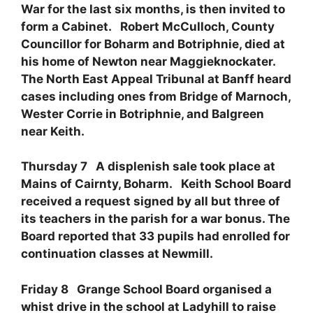
War for the last six months, is then invited to
form a Cabinet. Robert McCulloch, County
Councillor for Boharm and Botriphnie, died at
his home of Newton near Maggieknockater.
The North East Appeal Tribunal at Banff heard
cases including ones from Bridge of Marnoch,
Wester Corrie in Botriphnie, and Balgreen
near Keith.
Thursday 7 A displenish sale took place at
Mains of Cairnty, Boharm. Keith School Board
received a request signed by all but three of
its teachers in the parish for a war bonus. The
Board reported that 33 pupils had enrolled for
continuation classes at Newmill.
Friday 8 Grange School Board organised a
whist drive in the school at Ladyhill to raise