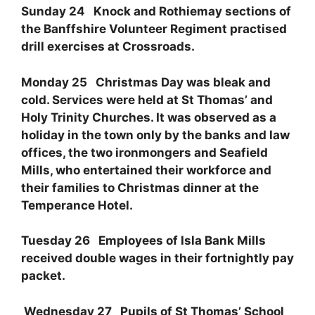
Sunday 24 Knock and Rothiemay sections of
the Banffshire Volunteer Regiment practised
drill exercises at Crossroads.
Monday 25 Christmas Day was bleak and
cold. Services were held at St Thomas’ and
Holy Trinity Churches. It was observed as a
holiday in the town only by the banks and law
offices, the two ironmongers and Seafield
Mills, who entertained their workforce and
their families to Christmas dinner at the
Temperance Hotel.
Tuesday 26 Employees of Isla Bank Mills
received double wages in their fortnightly pay
packet.
Wednesday 27 Pupils of St Thomas’ School