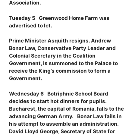
Association.
Tuesday 5 Greenwood Home Farm was
advertised to let.
Prime Minister Asquith resigns. Andrew
Bonar Law, Conservative Party Leader and
Colonial Secretary in the Coalition
Government, is summoned to the Palace to
receive the King’s commission to form a
Government.
Wednesday 6 Botriphnie School Board
decides to start hot dinners for pupils.
Bucharest, the capital of Romania, falls to the
advancing German Army. Bonar Law fails in
his attempt to assemble an administration.
David Lloyd George, Secretary of State for