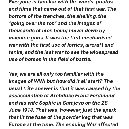
Everyone is familiar with the words, photos
and films that came out of that first war. The
horrors of the trenches, the shelling, the
“going over the top” and the images of
thousands of men being mown down by
machine guns. It was the first mechanised
war with the first use of lorries, aircraft and
tanks, and the last war to see the widespread
use of horses in the field of battle.
Yes, we are all only too familiar with the
images of WWI but how did it all start? The
usual trite answer is that it was caused by the
assassination of Archduke Franz Ferdinand
and his wife Sophie in Sarajevo on the 28
June 1914. That was, however, just the spark
that lit the fuse of the powder keg that was
Europe at the time. The ensuing War affected