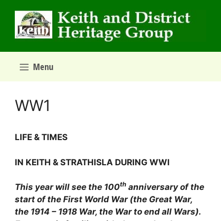
Skip
to
content
Menu
WW1
­LIFE & TIMES
IN KEITH & STRATHISLA DURING WWI
th
This year will see the 100
anniversary of the
start of the First World War (the Great War,
the 1914 – 1918 War, the War to end all Wars).