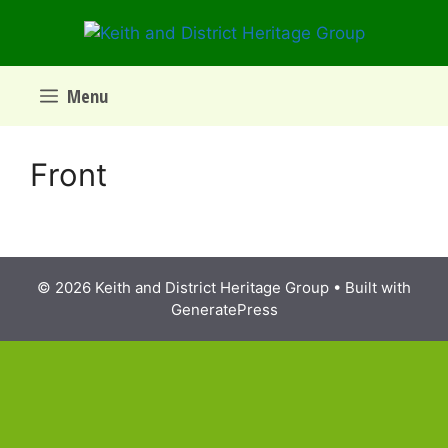
Skip
to
content
Menu
Front
© 2026 Keith and District Heritage Group
• Built with
GeneratePress